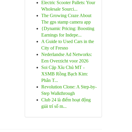
Electric Scooter Pallets: Your
Wholesale Sourci...
The Growing Craze About
The gps stamp camera app
{Dynamic Pricing: Boosting
Earnings for Indepe...
A Guide to Used Cars in the
City of Fresno
Nederlandse Ad Networks:
Een Overzicht voor 2026
Soi Cặp Xỉu Chủ MT -
XSMB Rồng Bạch Kim:
Phân T...
Revolution Clone: A Step-by-
Step Walkthrough
Club 24 là điểm hoạt động
giải trí số m...