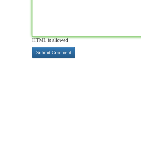
HTML is allowed