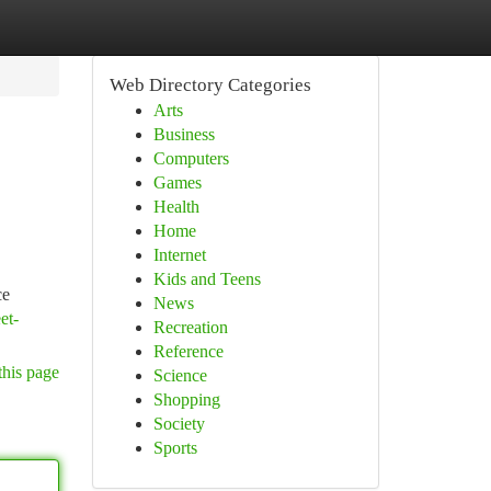
Web Directory Categories
Arts
Business
Computers
Games
Health
Home
Internet
Kids and Teens
ce
News
et-
Recreation
Reference
this page
Science
Shopping
Society
Sports