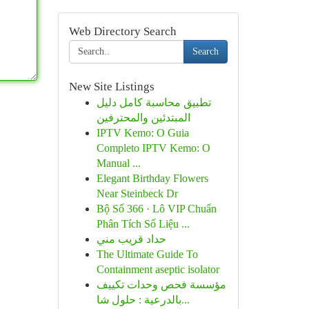
Web Directory Search
Search
New Site Listings
تطبيق محاسبة كامل دليل
المبتدئين والمحترفين
IPTV Kemo: O Guia
Completo IPTV Kemo: O
Manual ...
Elegant Birthday Flowers
Near Steinbeck Dr
Bộ Số 366 · Lô VIP Chuẩn
Phân Tích Số Liệu ...
حداد قريب مني
The Ultimate Guide To
Containment aseptic isolator
مؤسسة فحص وحدات تكييف
بالدرعية : حلول شا...