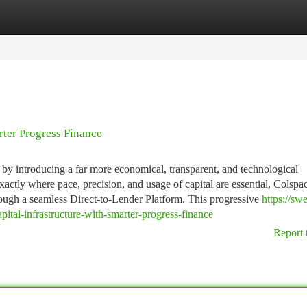
tegories
Register
Login
rter Progress Finance
s by introducing a far more economical, transparent, and technological
actly where pace, precision, and usage of capital are essential, Colspa
rough a seamless Direct-to-Lender Platform. This progressive
https://swe
pital-infrastructure-with-smarter-progress-finance
Report 