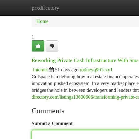
prxdirectory
Home
New Site Listings
Add Site
Ca
Home
1
Reworking Private Cash Infrastructure With Sma
Internet
51 days ago
rodneyq901czy1
Colspace Is redefining how real estate finance operate
innovation-pushed ecosystem. In a very market place ex
bridges the hole in between developers and lenders th
directory.com/listings13600606/transforming-private-ca
Comments
Submit a Comment