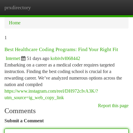
prxdirectory
Togg
navi
Home
1
Best Healthcare Coding Programs: Find Your Right Fit
Internet
51 days ago
kobivlvl068442
Embarking on a career as a medical coder requires targeted
instruction. Finding the best coding school is crucial for a
rewarding career. We’ve analyzed numerous options across the
nation and compiled
https://www.instagram.com/reel/DH972cIvA3K/?
utm_source=ig_web_copy_link
Report this page
Comments
Submit a Comment