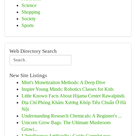
Science
Shopping
Society
Sports
Web Directory Search
New Site Listings
Mint's Monetization Methods: A Deep Dive
Inspire Young Minds: Robotics Classes for Kids
Little Known Facts About Hijama Center Rawalpindi.
Địa Chỉ Phòng Khám Xương Khóp Tiêu Chuẩn Ở Hà
Nội
Understanding Research Chemicals: A Beginner's ...
Unicorn Grow Bags: The Ultimate Mushroom
Growi...
L'Intelligence Artificielle : Guide Complet pou...