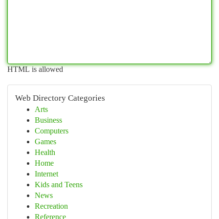
HTML is allowed
Web Directory Categories
Arts
Business
Computers
Games
Health
Home
Internet
Kids and Teens
News
Recreation
Reference