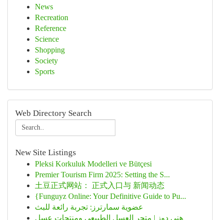
News
Recreation
Reference
Science
Shopping
Society
Sports
Web Directory Search
New Site Listings
Pleksi Korkuluk Modelleri ve Bütçesi
Premier Tourism Firm 2025: Setting the S...
土豆正式网站： 正式入口与 新闻动态
{Funguyz Online: Your Definitive Guide to Pu...
عضوية سمارترز: تجربة رائعة للبث
هني دوز | متجر العسل الطبيعي ومنتجات عسل