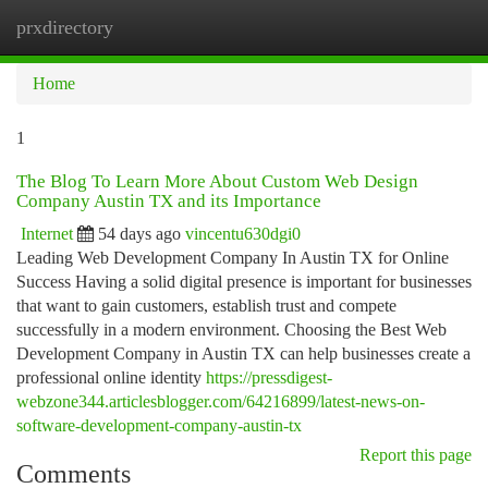
prxdirectory
Togg
navi
Home
1
The Blog To Learn More About Custom Web Design
Company Austin TX and its Importance
Internet
54 days ago
vincentu630dgi0
Leading Web Development Company In Austin TX for Online
Success Having a solid digital presence is important for businesses
that want to gain customers, establish trust and compete
successfully in a modern environment. Choosing the Best Web
Development Company in Austin TX can help businesses create a
professional online identity
https://pressdigest-
webzone344.articlesblogger.com/64216899/latest-news-on-
software-development-company-austin-tx
Report this page
Comments