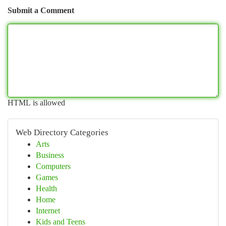
Submit a Comment
HTML is allowed
Web Directory Categories
Arts
Business
Computers
Games
Health
Home
Internet
Kids and Teens