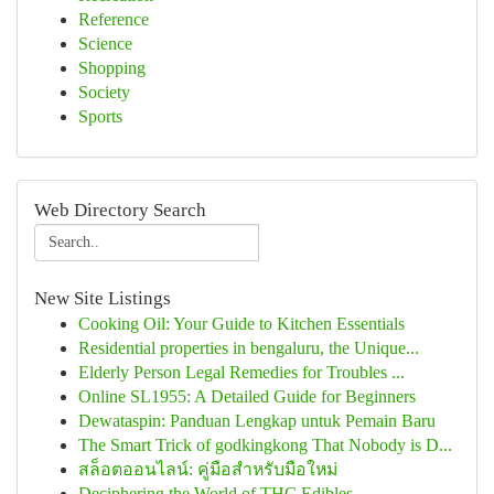
Reference
Science
Shopping
Society
Sports
Web Directory Search
New Site Listings
Cooking Oil: Your Guide to Kitchen Essentials
Residential properties in bengaluru, the Unique...
Elderly Person Legal Remedies for Troubles ...
Online SL1955: A Detailed Guide for Beginners
Dewataspin: Panduan Lengkap untuk Pemain Baru
The Smart Trick of godkingkong That Nobody is D...
สล็อตออนไลน์: คู่มือสำหรับมือใหม่
Deciphering the World of THC Edibles