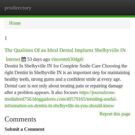
prxdirectory
Togg
navi
Home
1
The Qualities Of an Ideal Dental Implants Shelbyville IN
Internet
53 days ago
vincentu630dgi0
Dentist In Shelbyville IN for Complete Smile Care Choosing the
right Dentist in Shelbyville IN is an important step for maintaining
healthy teeth, strong gums and a confident smile at every age.
Dental care is not only about treating pain or repairing damage
after a problem appears. It also focuses
https://journalzone-
mediafeed756.bloggadores.com/40579165/trending-useful-
information-on-dentist-in-shelbyville-in-you-should-know
Report this page
Comments
Submit a Comment