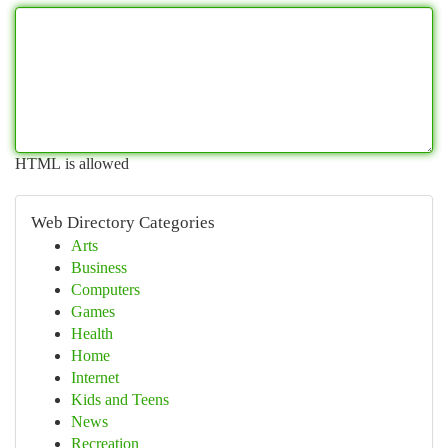
HTML is allowed
Web Directory Categories
Arts
Business
Computers
Games
Health
Home
Internet
Kids and Teens
News
Recreation