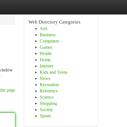
Web Directory Categories
Arts
Business
Computers
Games
Health
Home
Internet
d window
Kids and Teens
-
News
Recreation
this page
Reference
Science
Shopping
Society
Sports