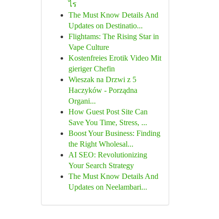
ไร
The Must Know Details And
Updates on Destinatio...
Flightams: The Rising Star in
Vape Culture
Kostenfreies Erotik Video Mit
gieriger Chefin
Wieszak na Drzwi z 5
Haczyków - Porządna
Organi...
How Guest Post Site Can
Save You Time, Stress, ...
Boost Your Business: Finding
the Right Wholesal...
AI SEO: Revolutionizing
Your Search Strategy
The Must Know Details And
Updates on Neelambari...