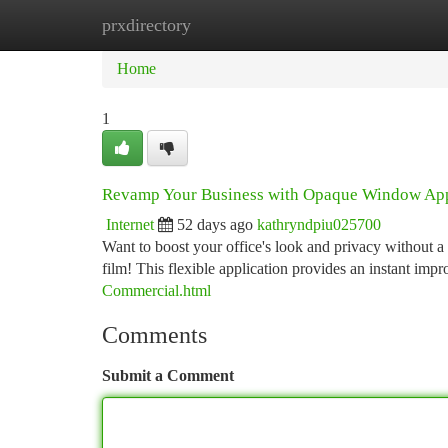
prxdirectory
Home
New Site Listings
Add Site
Ca
Home
1
Revamp Your Business with Opaque Window App
Internet
52 days ago
kathryndpiu025700
Want to boost your office's look and privacy without a
film! This flexible application provides an instant im
Commercial.html
Comments
Submit a Comment