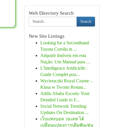
Web Directory Search
Search
New Site Listings
Looking for a Secondhand
Toyota Corolla in ...
Adquirir Imóveis em esta
Nação: Um Manual para ...
L'Intelligence Artificielle :
Guide Complet pou...
Wycieraczki Royal Czarne –
Klasa w Twoim Restau...
Addis Ababa Escorts: Your
Detailed Guide to F...
Social Network Trending
Updates On Destination ...
เว็บแทงบอล วอเลท ได้
เปลี่ยนแปลงการเดิมพันเช่น