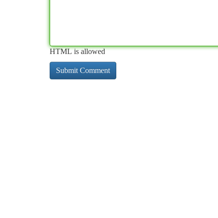
HTML is allowed