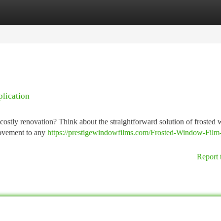
tegories
Register
Login
lication
 costly renovation? Think about the straightforward solution of froste
provement to any
https://prestigewindowfilms.com/Frosted-Window-Film
Report 