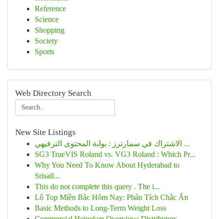
Reference
Science
Shopping
Society
Sports
Web Directory Search
New Site Listings
الاشتراك في سمارترز : بوابة المحتوى الترفيهي ...
SG3 TrueVIS Roland vs. VG3 Roland : Which Pr...
Why You Need To Know About Hyderabad to
Srisail...
This do not complete this query . The i...
Lô Top Miền Bắc Hôm Nay: Phân Tích Chắc Ăn
Basic Methods to Long-Term Weight Loss
Commercial Heineken Overview: Distributors ...