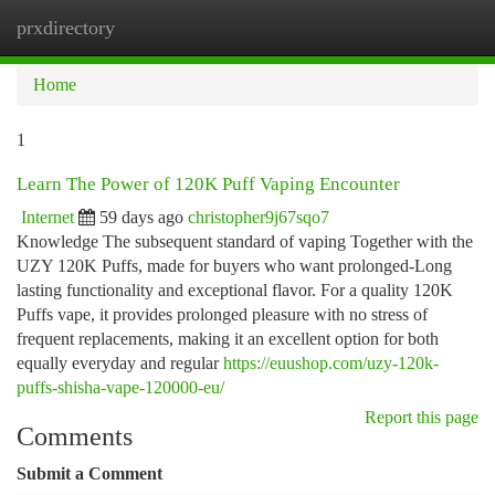
prxdirectory
Togg
navi
Home
1
Learn The Power of 120K Puff Vaping Encounter
Internet
59 days ago
christopher9j67sqo7
Knowledge The subsequent standard of vaping Together with the
UZY 120K Puffs, made for buyers who want prolonged-Long
lasting functionality and exceptional flavor. For a quality 120K
Puffs vape, it provides prolonged pleasure with no stress of
frequent replacements, making it an excellent option for both
equally everyday and regular
https://euushop.com/uzy-120k-
puffs-shisha-vape-120000-eu/
Report this page
Comments
Submit a Comment