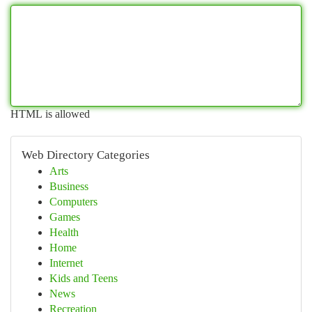
HTML is allowed
Web Directory Categories
Arts
Business
Computers
Games
Health
Home
Internet
Kids and Teens
News
Recreation