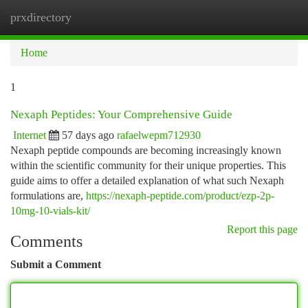
prxdirectory
Togg
navi
Home
1
Nexaph Peptides: Your Comprehensive Guide
Internet
57 days ago
rafaelwepm712930
Nexaph peptide compounds are becoming increasingly known
within the scientific community for their unique properties. This
guide aims to offer a detailed explanation of what such Nexaph
formulations are,
https://nexaph-peptide.com/product/ezp-2p-
10mg-10-vials-kit/
Report this page
Comments
Submit a Comment