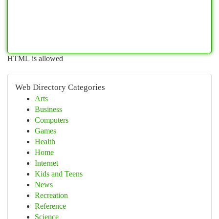
HTML is allowed
Web Directory Categories
Arts
Business
Computers
Games
Health
Home
Internet
Kids and Teens
News
Recreation
Reference
Science