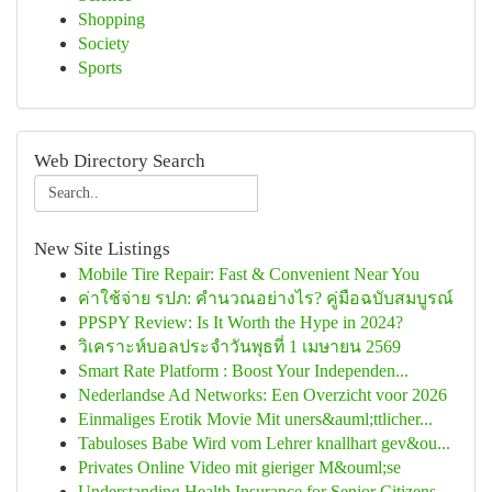
Shopping
Society
Sports
Web Directory Search
New Site Listings
Mobile Tire Repair: Fast & Convenient Near You
ค่าใช้จ่าย รปภ: คำนวณอย่างไร? คู่มือฉบับสมบูรณ์
PPSPY Review: Is It Worth the Hype in 2024?
วิเคราะห์บอลประจำวันพุธที่ 1 เมษายน 2569
Smart Rate Platform : Boost Your Independen...
Nederlandse Ad Networks: Een Overzicht voor 2026
Einmaliges Erotik Movie Mit uners&auml;ttlicher...
Tabuloses Babe Wird vom Lehrer knallhart gev&ou...
Privates Online Video mit gieriger M&ouml;se
Understanding Health Insurance for Senior Citizens