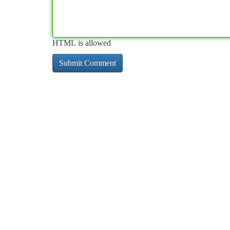
HTML is allowed