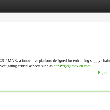
tegories
Register
Login
o G2G1MAX, a innovative platform designed for enhancing supply chain
estigating critical aspects such as
https://g2g1max.cn.com
Report 