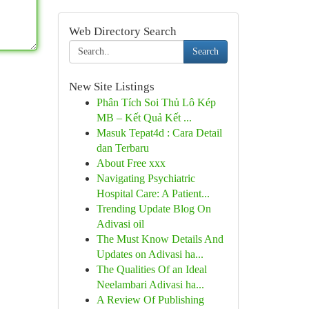
Web Directory Search
Search
New Site Listings
Phân Tích Soi Thủ Lô Kép
MB – Kết Quả Kết ...
Masuk Tepat4d : Cara Detail
dan Terbaru
About Free xxx
Navigating Psychiatric
Hospital Care: A Patient...
Trending Update Blog On
Adivasi oil
The Must Know Details And
Updates on Adivasi ha...
The Qualities Of an Ideal
Neelambari Adivasi ha...
A Review Of Publishing