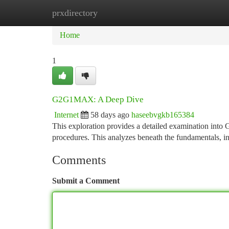
prxdirectory
Home
New Site Listings
Add Site
Ca
Home
1
G2G1MAX: A Deep Dive
Internet
58 days ago
haseebvgkb165384
This exploration provides a detailed examination int
procedures. This analyzes beneath the fundamentals, inv
Comments
Submit a Comment