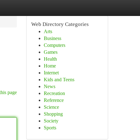
Web Directory Categories
Arts
Business
Computers
Games
Health
Home
Internet
Kids and Teens
News
this page
Recreation
Reference
Science
Shopping
Society
Sports