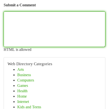
Submit a Comment
HTML is allowed
Web Directory Categories
Arts
Business
Computers
Games
Health
Home
Internet
Kids and Teens