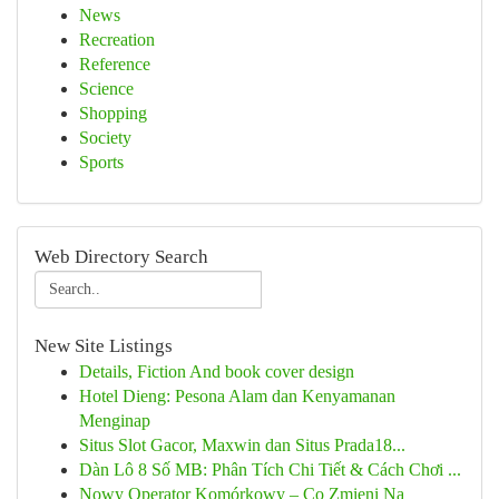
News
Recreation
Reference
Science
Shopping
Society
Sports
Web Directory Search
New Site Listings
Details, Fiction And book cover design
Hotel Dieng: Pesona Alam dan Kenyamanan
Menginap
Situs Slot Gacor, Maxwin dan Situs Prada18...
Dàn Lô 8 Số MB: Phân Tích Chi Tiết & Cách Chơi ...
Nowy Operator Komórkowy – Co Zmieni Na