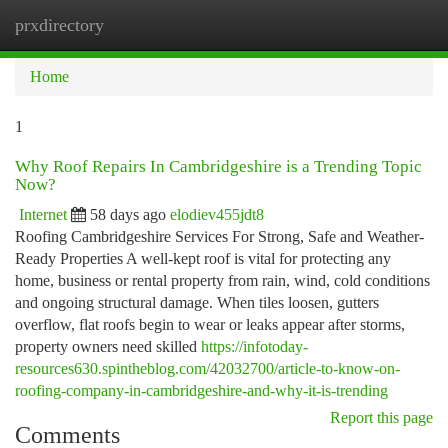
prxdirectory
Togg
navi
Home
1
Why Roof Repairs In Cambridgeshire is a Trending Topic
Now?
Internet
58 days ago
elodiev455jdt8
Roofing Cambridgeshire Services For Strong, Safe and Weather-
Ready Properties A well-kept roof is vital for protecting any
home, business or rental property from rain, wind, cold conditions
and ongoing structural damage. When tiles loosen, gutters
overflow, flat roofs begin to wear or leaks appear after storms,
property owners need skilled
https://infotoday-
resources630.spintheblog.com/42032700/article-to-know-on-
roofing-company-in-cambridgeshire-and-why-it-is-trending
Report this page
Comments