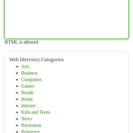
HTML is allowed
Web Directory Categories
Arts
Business
Computers
Games
Health
Home
Internet
Kids and Teens
News
Recreation
Reference