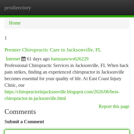
prxdirectory
Togg
navi
Home
1
Premier Chiropractic Care in Jacksonville, FL
Internet
61 days ago
hamzaawws626229
Professional Chiropractic Services in Jacksonville, FL When back
pain strikes, finding an experienced chiropractor in Jacksonville
becomes essential for your quality of life. At East Coast Injury
Clinic, our
https://chiropractorinjacksonville.blogspot.com/2026/06/best-
chiropractor-in-jacksonville.html
Report this page
Comments
Submit a Comment