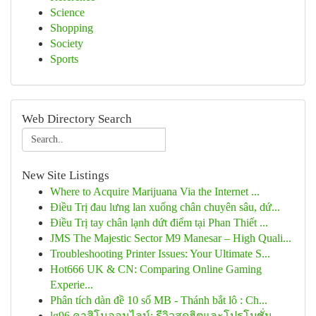
Science
Shopping
Society
Sports
Web Directory Search
New Site Listings
Where to Acquire Marijuana Via the Internet ...
Điều Trị đau lưng lan xuống chân chuyên sâu, dứ...
Điều Trị tay chân lạnh dứt điểm tại Phan Thiết ...
JMS The Majestic Sector M9 Manesar – High Quali...
Troubleshooting Printer Issues: Your Ultimate S...
Hot666 UK & CN: Comparing Online Gaming
Experie...
Phân tích dàn đề 10 số MB - Thánh bắt lô : Ch...
lg96 คาสิโนออนไลน์: รีวิวสุดฮิตและโปรโมชั่น