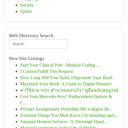
Society
Sports
Web Directory Search
New Site Listings
Start Your Clinical Path : Medical Coding ...
I Cannot Fulfill This Request
How Long Will Your Splitz Disposable Vape Reall...
Maximize Your Week: A Guide to Digital Planners
ค่าใช้จ่าย รปภ: คำนวณอย่างไร? คู่มือฉบับสมบูรณ์
Lost Your Mercedes Key? Replacement Options &
C...
Privater Swingerparty Pornofilm Mit willigem Be...
Essential Things You Must Know On branding agen...
Varanasi Hostess Services : A Thorough Hand...
Marine Construction in the City of Mobile ,...