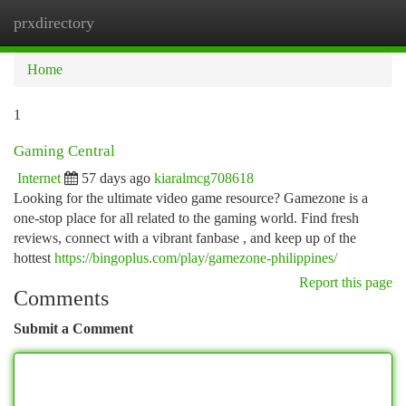
prxdirectory
Togg
navi
Home
1
Gaming Central
Internet
57 days ago
kiaralmcg708618
Looking for the ultimate video game resource? Gamezone is a
one-stop place for all related to the gaming world. Find fresh
reviews, connect with a vibrant fanbase , and keep up of the
hottest
https://bingoplus.com/play/gamezone-philippines/
Report this page
Comments
Submit a Comment