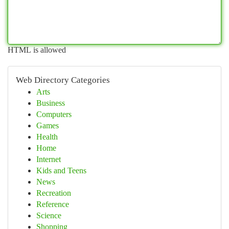
HTML is allowed
Web Directory Categories
Arts
Business
Computers
Games
Health
Home
Internet
Kids and Teens
News
Recreation
Reference
Science
Shopping