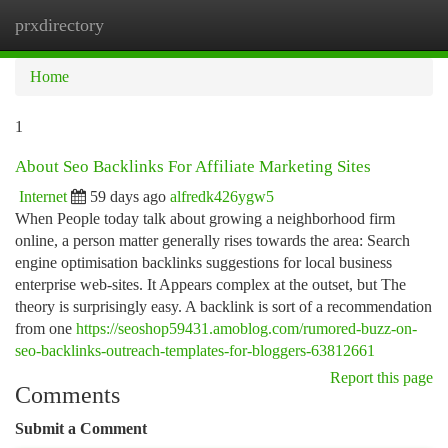
prxdirectory
Togg
navi
Home
1
About Seo Backlinks For Affiliate Marketing Sites
Internet
59 days ago
alfredk426ygw5
When People today talk about growing a neighborhood firm
online, a person matter generally rises towards the area: Search
engine optimisation backlinks suggestions for local business
enterprise web-sites. It Appears complex at the outset, but The
theory is surprisingly easy. A backlink is sort of a recommendation
from one
https://seoshop59431.amoblog.com/rumored-buzz-on-
seo-backlinks-outreach-templates-for-bloggers-63812661
Report this page
Comments
Submit a Comment