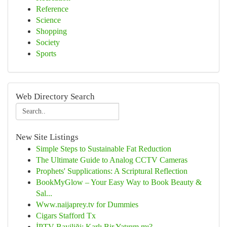
Reference
Science
Shopping
Society
Sports
Web Directory Search
New Site Listings
Simple Steps to Sustainable Fat Reduction
The Ultimate Guide to Analog CCTV Cameras
Prophets' Supplications: A Scriptural Reflection
BookMyGlow – Your Easy Way to Book Beauty &
Sal...
Www.naijaprey.tv for Dummies
Cigars Stafford Tx
İPTV Bayiliği: Karlı Bir Yatırım mı?