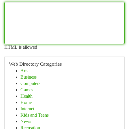
HTML is allowed
Web Directory Categories
Arts
Business
Computers
Games
Health
Home
Internet
Kids and Teens
News
Recreation