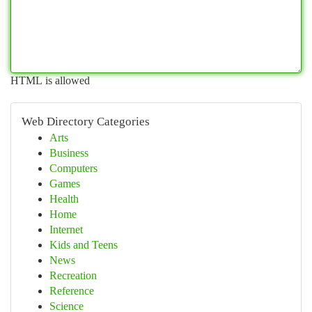
HTML is allowed
Web Directory Categories
Arts
Business
Computers
Games
Health
Home
Internet
Kids and Teens
News
Recreation
Reference
Science