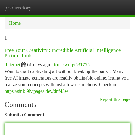
prxdirectory
Togg
navi
Home
1
Free Your Creativity : Incredible Artificial Intelligence
Picture Tools
Internet
61 days ago
nicolaswuqv531755
Want to craft captivating art without breaking the bank ? Many
free AI image generators are readily obtainable online, letting you
realize your concepts with just a few instructions. Check out
https://sink-9lv.pages.dev/dnf43w
Report this page
Comments
Submit a Comment