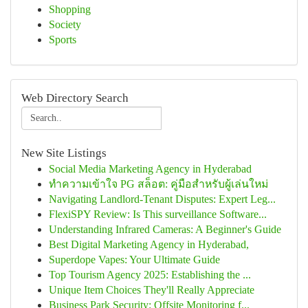
Shopping
Society
Sports
Web Directory Search
New Site Listings
Social Media Marketing Agency in Hyderabad
ทำความเข้าใจ PG สล็อต: คู่มือสำหรับผู้เล่นใหม่
Navigating Landlord-Tenant Disputes: Expert Leg...
FlexiSPY Review: Is This surveillance Software...
Understanding Infrared Cameras: A Beginner's Guide
Best Digital Marketing Agency in Hyderabad,
Superdope Vapes: Your Ultimate Guide
Top Tourism Agency 2025: Establishing the ...
Unique Item Choices They'll Really Appreciate
Business Park Security: Offsite Monitoring f...