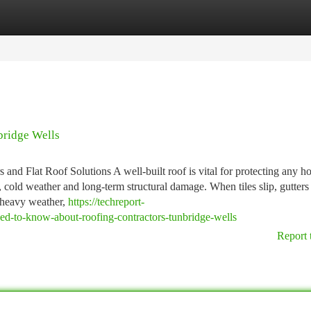
tegories
Register
Login
bridge Wells
and Flat Roof Solutions A well-built roof is vital for protecting any h
 cold weather and long-term structural damage. When tiles slip, gutters
r heavy weather,
https://techreport-
-to-know-about-roofing-contractors-tunbridge-wells
Report 