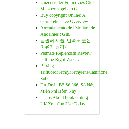
Unzensierter Funmovies Clip
Mit spermageilem Gi...
Buy copyright Online: A
Comprehensive Overview
Arrendamento de Estrutura de
Andaimes : Gui...
질필러 시술, 만족도 높은
이유가 뭘까?
Petmate Replendish Review:
Is It the Right Wate...
Buying
TriﬂuoroMethlyMethyleneCathinone
Subs...
Dự Đoán Bộ Số 366: Số Nảy
Miễn Phí Hôm Nay
5 Tips About book editing
UK You Can Use Today