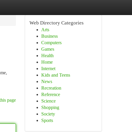
Web Directory Categories
Arts
Business
Computers
Games
Health
Home
Internet
ome,
Kids and Teens
News
Recreation
Reference
this page
Science
Shopping
Society
Sports