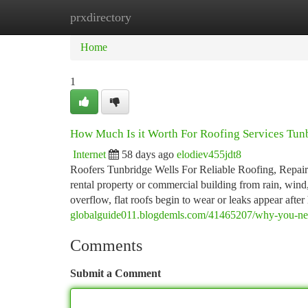
prxdirectory
Home
New Site Listings
Add Site
Ca
Home
1
How Much Is it Worth For Roofing Services Tun
Internet
58 days ago
elodiev455jdt8
Roofers Tunbridge Wells For Reliable Roofing, Repairs 
rental property or commercial building from rain, wind,
overflow, flat roofs begin to wear or leaks appear afte
globalguide011.blogdemls.com/41465207/why-you-need
Comments
Submit a Comment