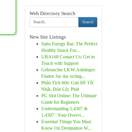
Web Directory Search
Search
New Site Listings
Sattu Energy Bar: The Perfect
Healthy Snack For...
UBA168 Contact Us: Get in
Touch with Support
Gebrauchte LKW-Anhänger:
Finden Sie das richtig...
Phân Tích 666: Giải Đề Tốt
Nhất, Đón Lộc Phát
PG Slot Online: The Ultimate
Guide for Beginners
Understanding 1.4307 &
1.4307 : Your Overvi...
Essential Things You Must
Know On Destination W...