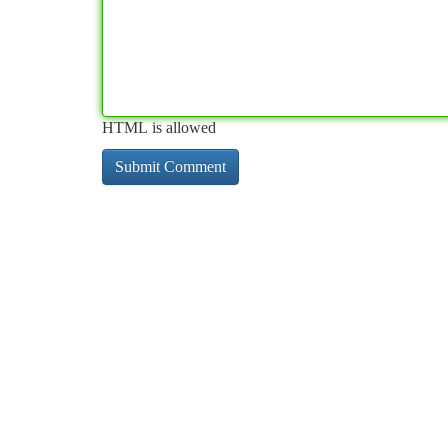
HTML is allowed