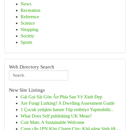
News
Recreation
Reference
Science
Shopping
Society
Sports
Web Directory Search
New Site Listings
Gái Gọi Sài Gòn Ẩn Phía Sau Vẻ Xinh Đẹp
Are Fungi Lurking? A Dwelling Assessment Guide
1 Çocuk yetişkin hanım Tüp embriyo Yaptırabilir...
What Does Self publishing UK Mean?
Coir Mats: A Sustainable Welcome
Cung cấp 1PN Khu Charm City: Khả năng Sinh lời ...