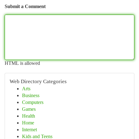
Submit a Comment
HTML is allowed
Web Directory Categories
Arts
Business
Computers
Games
Health
Home
Internet
Kids and Teens