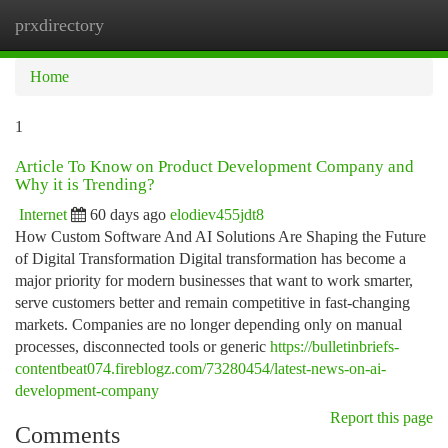
prxdirectory
Togg
navi
Home
1
Article To Know on Product Development Company and
Why it is Trending?
Internet
60 days ago
elodiev455jdt8
How Custom Software And AI Solutions Are Shaping the Future
of Digital Transformation Digital transformation has become a
major priority for modern businesses that want to work smarter,
serve customers better and remain competitive in fast-changing
markets. Companies are no longer depending only on manual
processes, disconnected tools or generic
https://bulletinbriefs-
contentbeat074.fireblogz.com/73280454/latest-news-on-ai-
development-company
Report this page
Comments