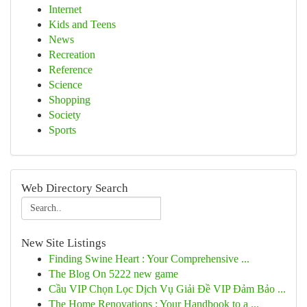
Internet
Kids and Teens
News
Recreation
Reference
Science
Shopping
Society
Sports
Web Directory Search
New Site Listings
Finding Swine Heart : Your Comprehensive ...
The Blog On 5222 new game
Cầu VIP Chọn Lọc Dịch Vụ Giải Đề VIP Đảm Bảo ...
The Home Renovations : Your Handbook to a ...