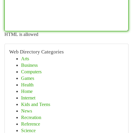
HTML is allowed
Web Directory Categories
Arts
Business
Computers
Games
Health
Home
Internet
Kids and Teens
News
Recreation
Reference
Science