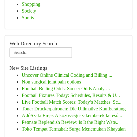
Shopping
Society
Sports
Web Directory Search
New Site Listings
Uncover Online Clinical Coding and Billing ...
Non surgical joint pain options
Football Betting Odds: Soccer Odds Analysis
Football Fixtures Today: Schedules, Results & U...
Live Football Match Scores: Today’s Matches, Sc...
Toner Druckerpatronen: Die Ultimative Kaufberatung
A JóSzaki Ereje: A közösségi szakemberek kereső...
Petmate Replendish Review: Is It the Right Wate...
Toko Tempat Termahal: Surga Menemukan Khayalan
...