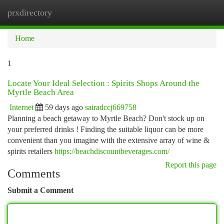
prxdirectory
Togg
navi
Home
1
Locate Your Ideal Selection : Spirits Shops Around the
Myrtle Beach Area
Internet
59 days ago
sairadccj669758
Planning a beach getaway to Myrtle Beach? Don't stock up on
your preferred drinks ! Finding the suitable liquor can be more
convenient than you imagine with the extensive array of wine &
spirits retailers
https://beachdiscountbeverages.com/
Report this page
Comments
Submit a Comment