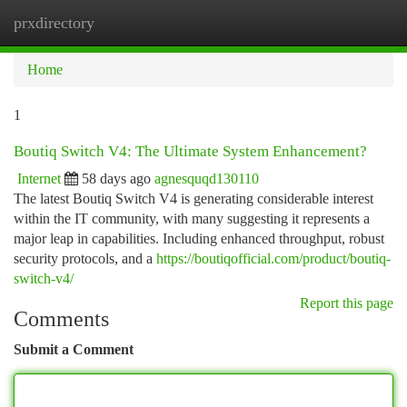
prxdirectory
Togg
navi
Home
1
Boutiq Switch V4: The Ultimate System Enhancement?
Internet
58 days ago
agnesquqd130110
The latest Boutiq Switch V4 is generating considerable interest
within the IT community, with many suggesting it represents a
major leap in capabilities. Including enhanced throughput, robust
security protocols, and a
https://boutiqofficial.com/product/boutiq-
switch-v4/
Report this page
Comments
Submit a Comment