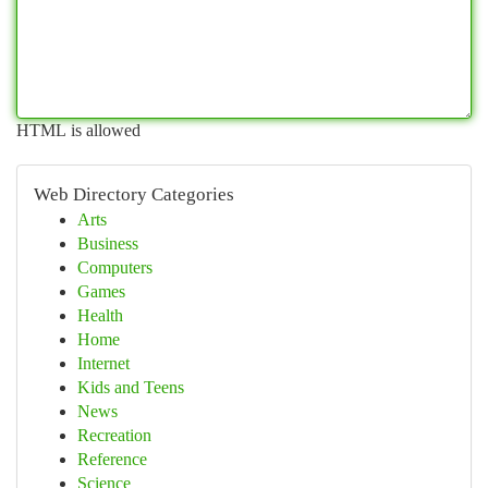
HTML is allowed
Web Directory Categories
Arts
Business
Computers
Games
Health
Home
Internet
Kids and Teens
News
Recreation
Reference
Science