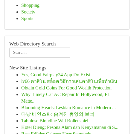
Shopping
Society
Sports
Web Directory Search
New Site Listings
Yes, Good Fairplay24 App Do Exist
lv66 คาสิโน สล็อต วิธีการเล่นคาสิโนเพื่อทำเงิน
Obtain Gold Coins For Good Wealth Protection
Why Timely Car AC Repair In Hollywood, FL
Matte...
Blooming Hearts: Lesbian Romance in Modern ...
다낭 베안스파: 숨겨진 휴양의 보석
Tabulose Blondine Will Rollenspiel
Hotel Dieng: Pesona Alam dan Kenyamanan di S...
Best Edibles Calgary Near Stampede