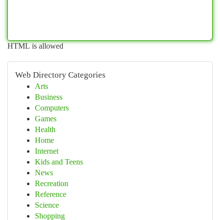
HTML is allowed
Web Directory Categories
Arts
Business
Computers
Games
Health
Home
Internet
Kids and Teens
News
Recreation
Reference
Science
Shopping