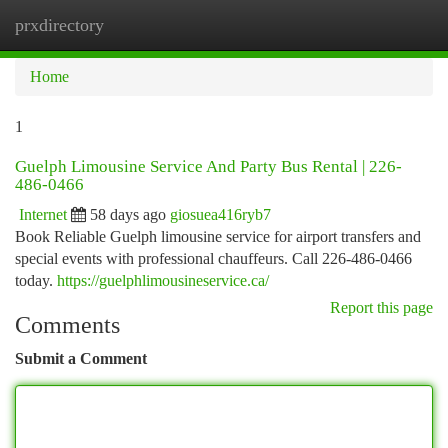
prxdirectory
Togg
navi
Home
1
Guelph Limousine Service And Party Bus Rental | 226-
486-0466
Internet
58 days ago
giosuea416ryb7
Book Reliable Guelph limousine service for airport transfers and
special events with professional chauffeurs. Call 226-486-0466
today.
https://guelphlimousineservice.ca/
Report this page
Comments
Submit a Comment