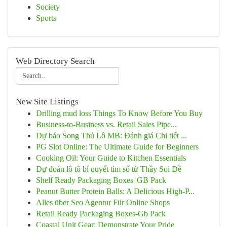
Society
Sports
Web Directory Search
New Site Listings
Drilling mud loss Things To Know Before You Buy
Business-to-Business vs. Retail Sales Pipe...
Dự báo Song Thủ Lô MB: Đánh giá Chi tiết ...
PG Slot Online: The Ultimate Guide for Beginners
Cooking Oil: Your Guide to Kitchen Essentials
Dự đoán lô tô bí quyết tìm số từ Thầy Soi Đề
Shelf Ready Packaging Boxes| GB Pack
Peanut Butter Protein Balls: A Delicious High-P...
Alles über Seo Agentur Für Online Shops
Retail Ready Packaging Boxes-Gb Pack
Coastal Unit Gear: Demonstrate Your Pride