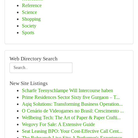
Reference
Science
Shopping
Society
Sports
Web Directory Search
New Site Listings
Scharfe Teenyschlampe Will Intercourse haben
Prime Residences Sector Sixty five Gurgaon – T...
Aqiq Solutions: Transforming Business Operation...
O Cenário de Videogames no Brasil: Crescimento ...
Wellbeing Tech: The Art of Paper & Paper Crafti...
Wegovy For Sale: A Extensive Guide
Seat Leasing BPO: Your Cost-Effective Call Cent...
The Buhnanuh Live Site: A Performer's Experience