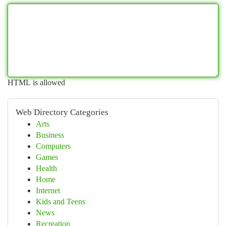
HTML is allowed
Web Directory Categories
Arts
Business
Computers
Games
Health
Home
Internet
Kids and Teens
News
Recreation