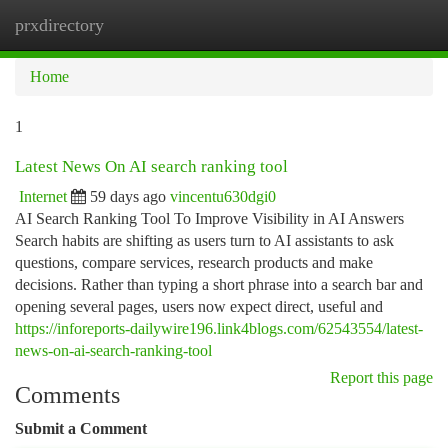
prxdirectory
Togg
navi
Home
1
Latest News On AI search ranking tool
Internet
59 days ago
vincentu630dgi0
AI Search Ranking Tool To Improve Visibility in AI Answers
Search habits are shifting as users turn to AI assistants to ask
questions, compare services, research products and make
decisions. Rather than typing a short phrase into a search bar and
opening several pages, users now expect direct, useful and
https://inforeports-dailywire196.link4blogs.com/62543554/latest-
news-on-ai-search-ranking-tool
Report this page
Comments
Submit a Comment