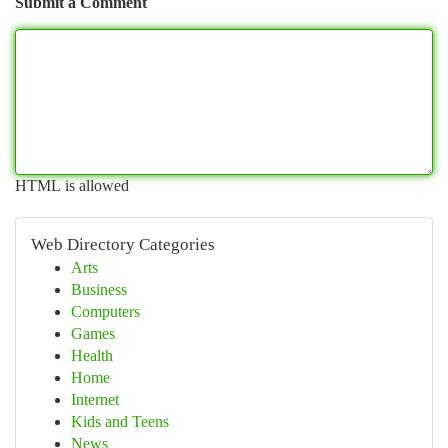
Submit a Comment
HTML is allowed
Web Directory Categories
Arts
Business
Computers
Games
Health
Home
Internet
Kids and Teens
News