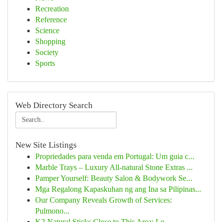
Recreation
Reference
Science
Shopping
Society
Sports
Web Directory Search
New Site Listings
Propriedades para venda em Portugal: Um guia c...
Marble Trays – Luxury All-natural Stone Extras ...
Pamper Yourself: Beauty Salon & Bodywork Se...
Mga Regalong Kapaskuhan ng ang Ina sa Pilipinas...
Our Company Reveals Growth of Services:
Pulmono...
K2 Natural Sticks Close to This Area: Lo...