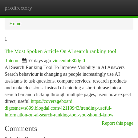
prxdirectory
Togg
navi
Home
1
The Most Spoken Article On AI search ranking tool
Internet
57 days ago
vincentu630dgi0
AI Search Ranking Tool To Improve Visibility in AI Answers
Search behaviour is changing as people increasingly use AI
assistants to ask questions, compare services, research products
and make decisions. Instead of entering a short phrase into a
search bar and clicking through multiple pages, users now expect
direct, useful
https://coverageboard-
digestnews899.blogdal.com/42119943/trending-useful-
information-on-ai-search-ranking-tool-you-should-know
Report this page
Comments