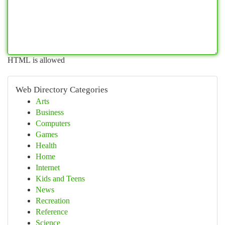
HTML is allowed
Web Directory Categories
Arts
Business
Computers
Games
Health
Home
Internet
Kids and Teens
News
Recreation
Reference
Science