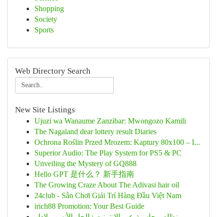
Shopping
Society
Sports
Web Directory Search
New Site Listings
Ujuzi wa Wanaume Zanzibar: Mwongozo Kamili
The Nagaland dear lottery result Diaries
Ochrona Roślin Przed Mrozem: Kaptury 80x100 – I...
Superior Audio: The Play System for PS5 & PC
Unveiling the Mystery of GQ888
Hello GPT 是什么？ 新手指南
The Growing Craze About The Adivasi hair oil
24club - Sân Chơi Giải Trí Hàng Đầu Việt Nam
irich88 Promotion: Your Best Guide
نظام محاسبة عبر الإنترنت : الحل الأنسب لإدار...