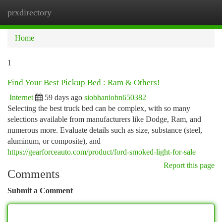
prxdirectory
Togg
navi
Home
1
Find Your Best Pickup Bed : Ram & Others!
Internet
59 days ago
siobhaniobn650382
Selecting the best truck bed can be complex, with so many
selections available from manufacturers like Dodge, Ram, and
numerous more. Evaluate details such as size, substance (steel,
aluminum, or composite), and
https://gearforceauto.com/product/ford-smoked-light-for-sale
Report this page
Comments
Submit a Comment