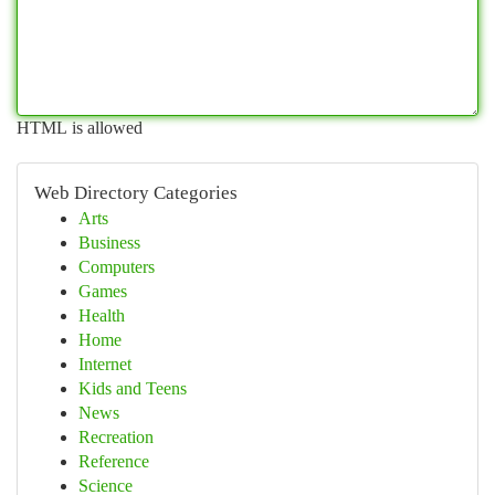
HTML is allowed
Web Directory Categories
Arts
Business
Computers
Games
Health
Home
Internet
Kids and Teens
News
Recreation
Reference
Science