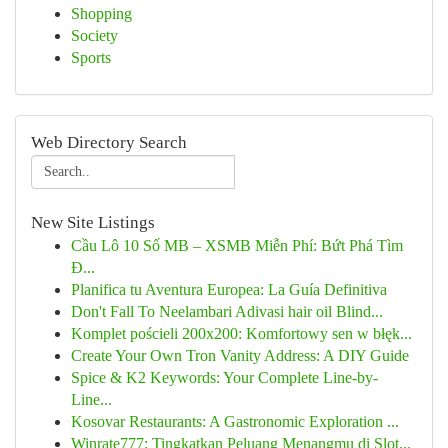
Shopping
Society
Sports
Web Directory Search
New Site Listings
Cầu Lô 10 Số MB – XSMB Miễn Phí: Bứt Phá Tìm
Đ...
Planifica tu Aventura Europea: La Guía Definitiva
Don't Fall To Neelambari Adivasi hair oil Blind...
Komplet pościeli 200x200: Komfortowy sen w błęk...
Create Your Own Tron Vanity Address: A DIY Guide
Spice & K2 Keywords: Your Complete Line-by-
Line...
Kosovar Restaurants: A Gastronomic Exploration ...
Winrate777: Tingkatkan Peluang Menangmu di Slot...