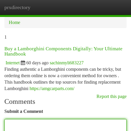
prxdirectory
Togg
navi
Home
1
Buy a Lamborghini Components Digitally: Your Ultimate
Handbook
Internet
60 days ago
sachinmyli683227
Finding authentic a Lamborghini components can be tricky, but
ordering them online is now a convenient method for owners .
This handbook outlines the top sources for finding replacement
Lamborghini
https://amgcarparts.com/
Report this page
Comments
Submit a Comment