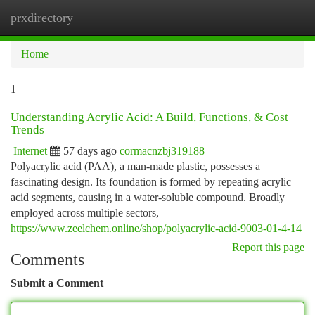
prxdirectory
Togg
navi
Home
1
Understanding Acrylic Acid: A Build, Functions, & Cost
Trends
Internet
57 days ago
cormacnzbj319188
Polyacrylic acid (PAA), a man-made plastic, possesses a
fascinating design. Its foundation is formed by repeating acrylic
acid segments, causing in a water-soluble compound. Broadly
employed across multiple sectors,
https://www.zeelchem.online/shop/polyacrylic-acid-9003-01-4-14
Report this page
Comments
Submit a Comment