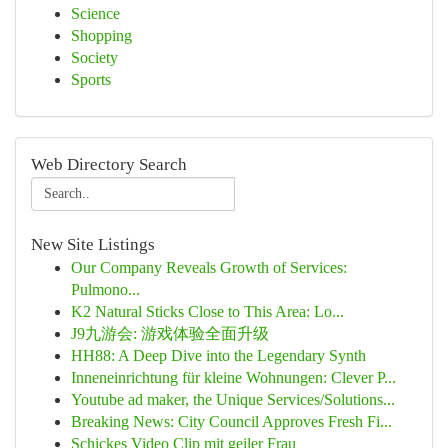
Science
Shopping
Society
Sports
Web Directory Search
New Site Listings
Our Company Reveals Growth of Services:
Pulmono...
K2 Natural Sticks Close to This Area: Lo...
J9九游会: 游戏体验全面升级
HH88: A Deep Dive into the Legendary Synth
Inneneinrichtung für kleine Wohnungen: Clever P...
Youtube ad maker, the Unique Services/Solutions...
Breaking News: City Council Approves Fresh Fi...
Schickes Video Clip mit geiler Frau