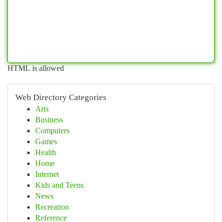
HTML is allowed
Web Directory Categories
Arts
Business
Computers
Games
Health
Home
Internet
Kids and Teens
News
Recreation
Reference