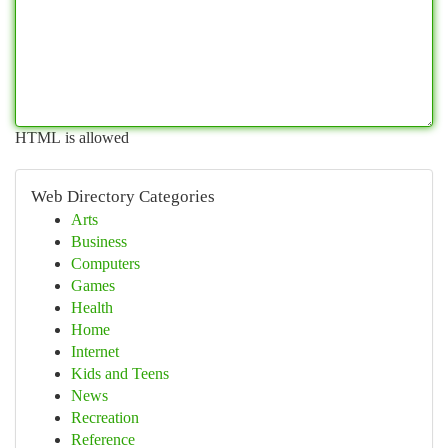
HTML is allowed
Web Directory Categories
Arts
Business
Computers
Games
Health
Home
Internet
Kids and Teens
News
Recreation
Reference