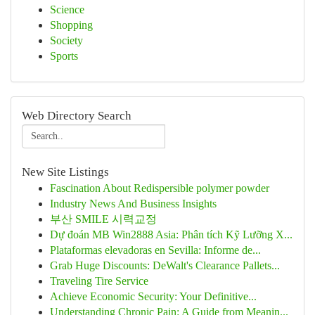
Science
Shopping
Society
Sports
Web Directory Search
New Site Listings
Fascination About Redispersible polymer powder
Industry News And Business Insights
부산 SMILE 시력교정
Dự đoán MB Win2888 Asia: Phân tích Kỹ Lưỡng X...
Plataformas elevadoras en Sevilla: Informe de...
Grab Huge Discounts: DeWalt's Clearance Pallets...
Traveling Tire Service
Achieve Economic Security: Your Definitive...
Understanding Chronic Pain: A Guide from Meanin...