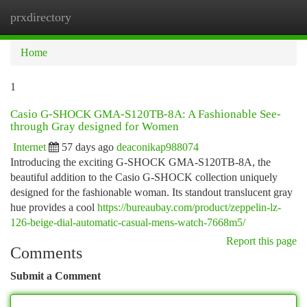
prxdirectory
Togg
navi
Home
1
Casio G-SHOCK GMA-S120TB-8A: A Fashionable See-
through Gray designed for Women
Internet
57 days ago
deaconikap988074
Introducing the exciting G-SHOCK GMA-S120TB-8A, the
beautiful addition to the Casio G-SHOCK collection uniquely
designed for the fashionable woman. Its standout translucent gray
hue provides a cool
https://bureaubay.com/product/zeppelin-lz-
126-beige-dial-automatic-casual-mens-watch-7668m5/
Report this page
Comments
Submit a Comment