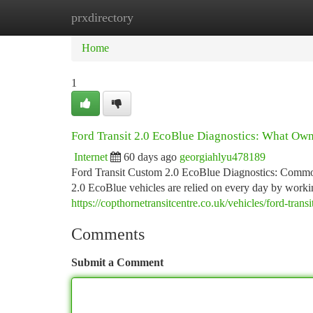
prxdirectory
Home
New Site Listings
Add Site
Ca
Home
1
Ford Transit 2.0 EcoBlue Diagnostics: What Ow
Internet
60 days ago
georgiahlyu478189
Ford Transit Custom 2.0 EcoBlue Diagnostics: Commo
2.0 EcoBlue vehicles are relied on every day by work
https://copthornetransitcentre.co.uk/vehicles/ford-tran
Comments
Submit a Comment