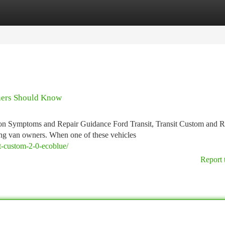
tegories
Register
Login
ners Should Know
n Symptoms and Repair Guidance Ford Transit, Transit Custom and 
ing van owners. When one of these vehicles
sit-custom-2-0-ecoblue/
Report 