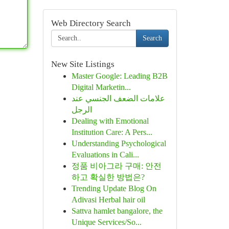
Web Directory Search
Search
New Site Listings
Master Google: Leading B2B
Digital Marketin...
علامات الضعف الجنسي عند
الرجل
Dealing with Emotional
Institution Care: A Pers...
Understanding Psychological
Evaluations in Cali...
정품 비아그라 구매: 안전
하고 확실한 방법은?
Trending Update Blog On
Adivasi Herbal hair oil
Sattva hamlet bangalore, the
Unique Services/So...