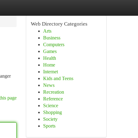
Web Directory Categories
Arts
Business
Computers
Games
Health
Home
Internet
Ranger
Kids and Teens
News
Recreation
this page
Reference
Science
Shopping
Society
Sports