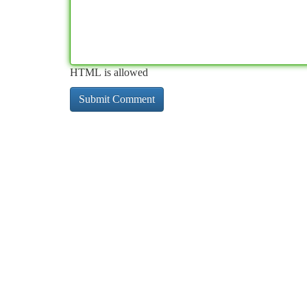
HTML is allowed