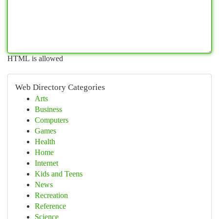
HTML is allowed
Web Directory Categories
Arts
Business
Computers
Games
Health
Home
Internet
Kids and Teens
News
Recreation
Reference
Science