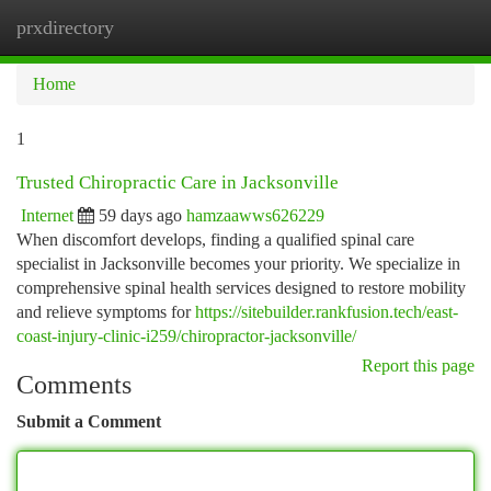
prxdirectory
Togg
navi
Home
1
Trusted Chiropractic Care in Jacksonville
Internet
59 days ago
hamzaawws626229
When discomfort develops, finding a qualified spinal care
specialist in Jacksonville becomes your priority. We specialize in
comprehensive spinal health services designed to restore mobility
and relieve symptoms for
https://sitebuilder.rankfusion.tech/east-
coast-injury-clinic-i259/chiropractor-jacksonville/
Report this page
Comments
Submit a Comment