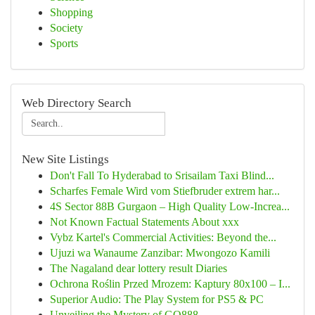
Shopping
Society
Sports
Web Directory Search
New Site Listings
Don't Fall To Hyderabad to Srisailam Taxi Blind...
Scharfes Female Wird vom Stiefbruder extrem har...
4S Sector 88B Gurgaon – High Quality Low-Increa...
Not Known Factual Statements About xxx
Vybz Kartel's Commercial Activities: Beyond the...
Ujuzi wa Wanaume Zanzibar: Mwongozo Kamili
The Nagaland dear lottery result Diaries
Ochrona Roślin Przed Mrozem: Kaptury 80x100 – I...
Superior Audio: The Play System for PS5 & PC
Unveiling the Mystery of GQ888