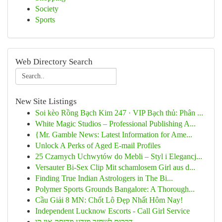
Society
Sports
Web Directory Search
New Site Listings
Soi kèo Rồng Bạch Kim 247 · VIP Bạch thủ: Phân ...
White Magic Studios – Professional Publishing A...
{Mr. Gamble News: Latest Information for Ame...
Unlock A Perks of Aged E-mail Profiles
25 Czarnych Uchwytów do Mebli – Styl i Elegancj...
Versauter Bi-Sex Clip Mit schamlosem Girl aus d...
Finding True Indian Astrologers in The Bi...
Polymer Sports Grounds Bangalore: A Thorough...
Cầu Giải 8 MN: Chốt Lô Đẹp Nhất Hôm Nay!
Independent Lucknow Escorts - Call Girl Service
דרכים לשחזר מידע מדיסק און קי