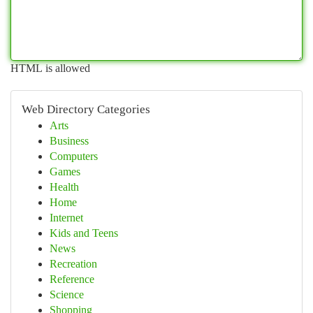
HTML is allowed
Web Directory Categories
Arts
Business
Computers
Games
Health
Home
Internet
Kids and Teens
News
Recreation
Reference
Science
Shopping