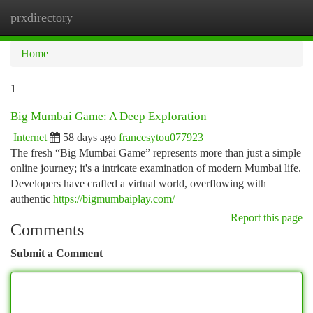
prxdirectory
Togg
navi
Home
1
Big Mumbai Game: A Deep Exploration
Internet
58 days ago
francesytou077923
The fresh “Big Mumbai Game” represents more than just a simple
online journey; it's a intricate examination of modern Mumbai life.
Developers have crafted a virtual world, overflowing with
authentic
https://bigmumbaiplay.com/
Report this page
Comments
Submit a Comment