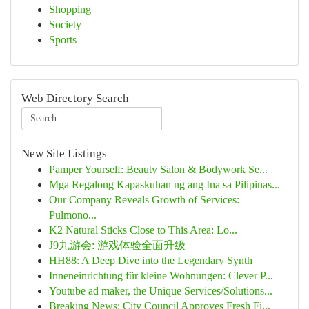
Shopping
Society
Sports
Web Directory Search
New Site Listings
Pamper Yourself: Beauty Salon & Bodywork Se...
Mga Regalong Kapaskuhan ng ang Ina sa Pilipinas...
Our Company Reveals Growth of Services:
Pulmono...
K2 Natural Sticks Close to This Area: Lo...
J9九游会: 游戏体验全面升级
HH88: A Deep Dive into the Legendary Synth
Inneneinrichtung für kleine Wohnungen: Clever P...
Youtube ad maker, the Unique Services/Solutions...
Breaking News: City Council Approves Fresh Fi...