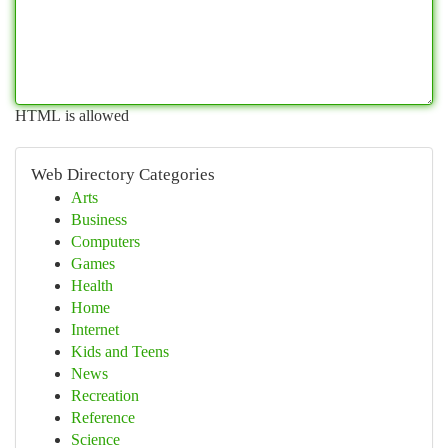
HTML is allowed
Web Directory Categories
Arts
Business
Computers
Games
Health
Home
Internet
Kids and Teens
News
Recreation
Reference
Science