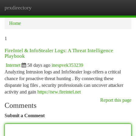
prxdirectory
Togg
navi
Home
1
FireIntel & InfoStealer Logs: A Threat Intelligence
Playbook
Internet
58 days ago
inespvek353239
Analyzing Intrusion logs and InfoStealer logs offers a critical
chance for proactive threat hunting . By connecting these
disparate log files , security professionals can uncover attacker
activity and gain
https://new.fireintel.net
Report this page
Comments
Submit a Comment