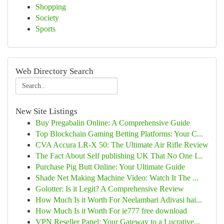
Shopping
Society
Sports
Web Directory Search
New Site Listings
Buy Pregabalin Online: A Comprehensive Guide
Top Blockchain Gaming Betting Platforms: Your C...
CVA Accura LR-X 50: The Ultimate Air Rifle Review
The Fact About Self publishing UK That No One I...
Purchase Pig Butt Online: Your Ultimate Guide
Shade Net Making Machine Video: Watch It The ...
Golotter: Is it Legit? A Comprehensive Review
How Much Is it Worth For Neelambari Adivasi hai...
How Much Is it Worth For ie777 free download
VPN Reseller Panel: Your Gateway to a Lucrative...