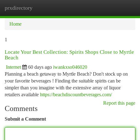
prxdirectory
Togg
navi
Home
1
Locate Your Best Collection: Spirits Shops Close to Myrtle
Beach
Internet
60 days ago
iwankxso046020
Planning a beach getaway to Myrtle Beach? Don't stock up on
your favorite beverages ! Finding the suitable spirits can be
simpler than you imagine with the extensive array of liquor
retailers available
https://beachdiscountbeverages.com/
Report this page
Comments
Submit a Comment