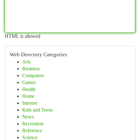
HTML is allowed
Web Directory Categories
Arts
Business
Computers
Games
Health
Home
Internet
Kids and Teens
News
Recreation
Reference
Science