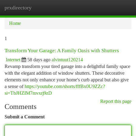
prxdirectory
Togg
navi
Home
1
Transform Your Garage: A Family Oasis with Shutters
Internet
58 days ago
alvintuut120214
Revamp transform your tired garage into a delightful family space
with the elegant addition of window shutters. These decorative
elements not only enhance your home's curb appeal but also give
a sense of
https://youtube.com/shorts/fffBx0U9ZZc?
si=TbJHZIM7mvxrj9zD
Report this page
Comments
Submit a Comment