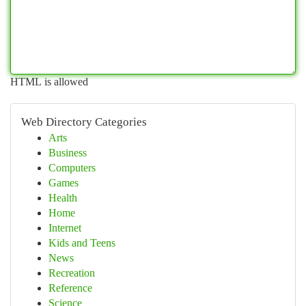
HTML is allowed
Web Directory Categories
Arts
Business
Computers
Games
Health
Home
Internet
Kids and Teens
News
Recreation
Reference
Science