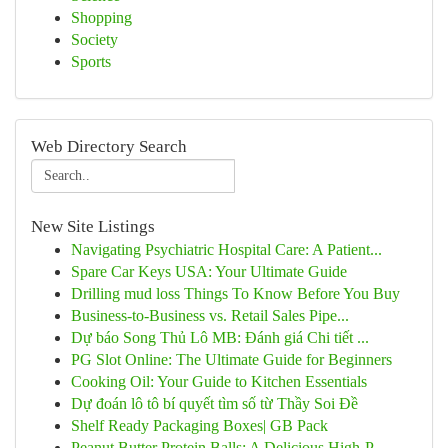
Shopping
Society
Sports
Web Directory Search
New Site Listings
Navigating Psychiatric Hospital Care: A Patient...
Spare Car Keys USA: Your Ultimate Guide
Drilling mud loss Things To Know Before You Buy
Business-to-Business vs. Retail Sales Pipe...
Dự báo Song Thủ Lô MB: Đánh giá Chi tiết ...
PG Slot Online: The Ultimate Guide for Beginners
Cooking Oil: Your Guide to Kitchen Essentials
Dự đoán lô tô bí quyết tìm số từ Thầy Soi Đề
Shelf Ready Packaging Boxes| GB Pack
Peanut Butter Protein Balls: A Delicious High-P...