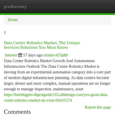
prxdirectory
Togg
navi
Home
1
Data Center Robotics Market, The Unique
Services/Solutions You Must Know
Internet
57 days ago
elodiev455jdt8
Data Center Robotics Market Growth And Autonomous
Infrastructure Outlook The Data Centre Robotics Market is
moving from an experimental automation category into a core part
of modern digital infrastructure planning. As data centres become
larger, denser and more complex, manual operations are no longer
enough to manage inspection, maintenance, asset
https://briefingpro-digestguide333.alltdesign.com/yes-good-data-
center-robotics-market-do-exist-60431574
Report this page
Comments