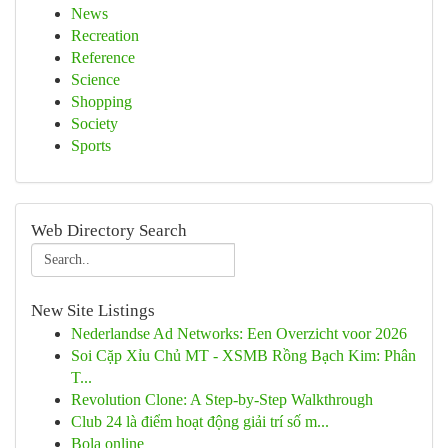
News
Recreation
Reference
Science
Shopping
Society
Sports
Web Directory Search
New Site Listings
Nederlandse Ad Networks: Een Overzicht voor 2026
Soi Cặp Xỉu Chủ MT - XSMB Rồng Bạch Kim: Phân
T...
Revolution Clone: A Step-by-Step Walkthrough
Club 24 là điểm hoạt động giải trí số m...
Bola online