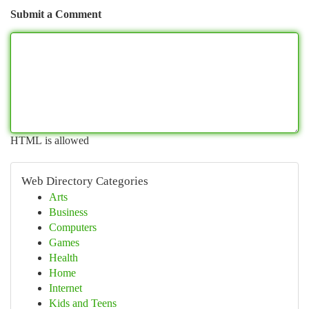
Submit a Comment
HTML is allowed
Web Directory Categories
Arts
Business
Computers
Games
Health
Home
Internet
Kids and Teens