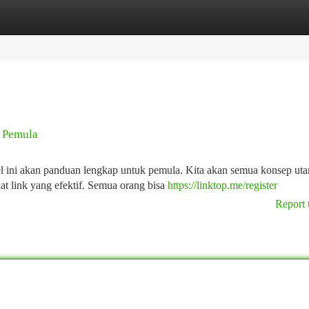
tegories
Register
Login
k Pemula
kel ini akan panduan lengkap untuk pemula. Kita akan semua konsep ut
t link yang efektif. Semua orang bisa
https://linktop.me/register
Report 