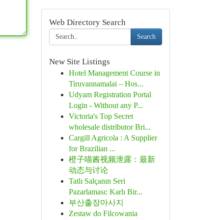
Web Directory Search
Search
New Site Listings
Hotel Management Course in
Tiruvannamalai – Hos...
Udyam Registration Portal
Login - Without any P...
Victoria's Top Secret
wholesale distributor Bri...
Cargill Agricola : A Supplier
for Brazilian ...
橙子喵酱视频泄露：最新
动态与讨论
Tatlı Salçanın Seri
Pazarlaması: Karlı Bir...
부산출장마사지
Zestaw do Filcowania