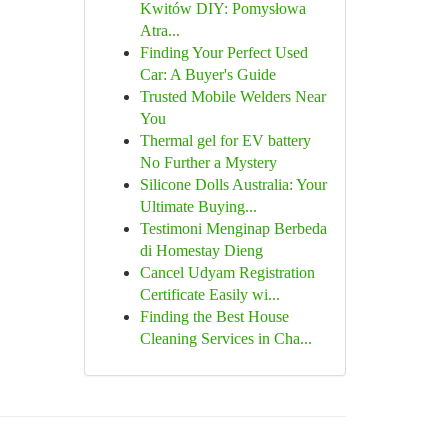
Kwitów DIY: Pomysłowa
Atra...
Finding Your Perfect Used
Car: A Buyer's Guide
Trusted Mobile Welders Near
You
Thermal gel for EV battery
No Further a Mystery
Silicone Dolls Australia: Your
Ultimate Buying...
Testimoni Menginap Berbeda
di Homestay Dieng
Cancel Udyam Registration
Certificate Easily wi...
Finding the Best House
Cleaning Services in Cha...