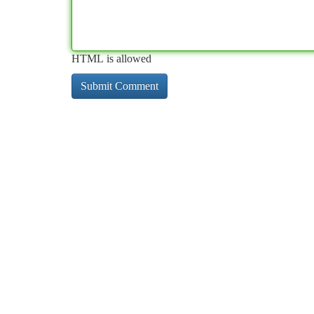
HTML is allowed