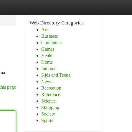
Web Directory Categories
Arts
Business
Computers
Games
Health
Home
Internet
ama
Kids and Teens
News
this page
Recreation
Reference
Science
Shopping
Society
Sports