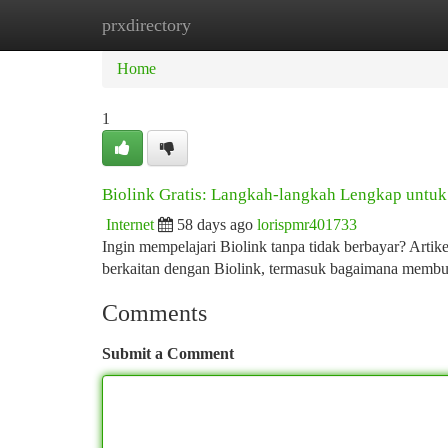
prxdirectory
Home
New Site Listings
Add Site
Ca
Home
1
Biolink Gratis: Langkah-langkah Lengkap untu
Internet
58 days ago
lorispmr401733
Ingin mempelajari Biolink tanpa tidak berbayar? Arti
berkaitan dengan Biolink, termasuk bagaimana membua
Comments
Submit a Comment