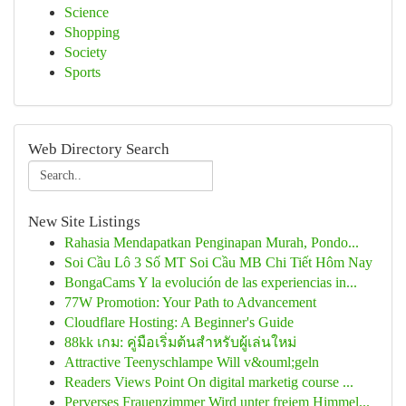
Science
Shopping
Society
Sports
Web Directory Search
New Site Listings
Rahasia Mendapatkan Penginapan Murah, Pondo...
Soi Cầu Lô 3 Số MT Soi Cầu MB Chi Tiết Hôm Nay
BongaCams Y la evolución de las experiencias in...
77W Promotion: Your Path to Advancement
Cloudflare Hosting: A Beginner's Guide
88kk เกม: คู่มือเริ่มต้นสำหรับผู้เล่นใหม่
Attractive Teenyschlampe Will v&ouml;geln
Readers Views Point On digital marketig course ...
Perverses Frauenzimmer Wird unter freiem Himmel...