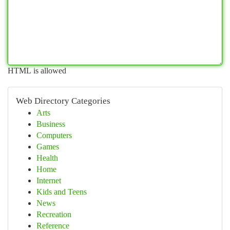
HTML is allowed
Web Directory Categories
Arts
Business
Computers
Games
Health
Home
Internet
Kids and Teens
News
Recreation
Reference