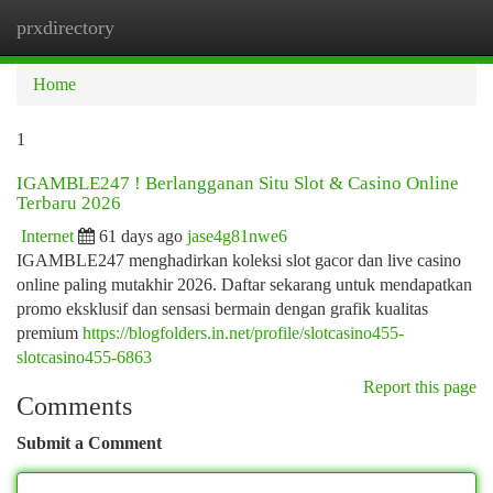
prxdirectory
Togg
navi
Home
1
IGAMBLE247 ! Berlangganan Situ Slot & Casino Online
Terbaru 2026
Internet
61 days ago
jase4g81nwe6
IGAMBLE247 menghadirkan koleksi slot gacor dan live casino
online paling mutakhir 2026. Daftar sekarang untuk mendapatkan
promo eksklusif dan sensasi bermain dengan grafik kualitas
premium
https://blogfolders.in.net/profile/slotcasino455-
slotcasino455-6863
Report this page
Comments
Submit a Comment