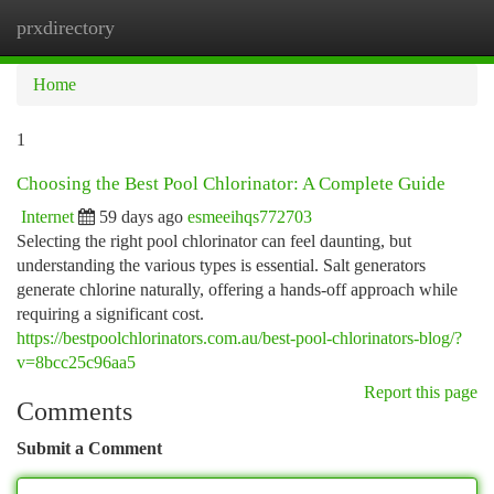
prxdirectory
Togg
navi
Home
1
Choosing the Best Pool Chlorinator: A Complete Guide
Internet
59 days ago
esmeeihqs772703
Selecting the right pool chlorinator can feel daunting, but
understanding the various types is essential. Salt generators
generate chlorine naturally, offering a hands-off approach while
requiring a significant cost.
https://bestpoolchlorinators.com.au/best-pool-chlorinators-blog/?
v=8bcc25c96aa5
Report this page
Comments
Submit a Comment