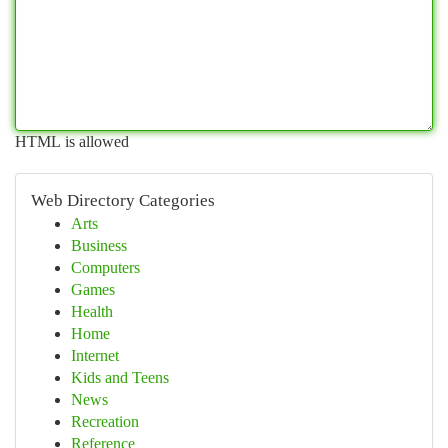
HTML is allowed
Web Directory Categories
Arts
Business
Computers
Games
Health
Home
Internet
Kids and Teens
News
Recreation
Reference