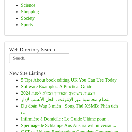
Science
Shopping
Society
Sports
Web Directory Search
New Site Listings
5 Tips About book editing UK You Can Use Today
Software Examples: A Practical Guide
הצעות נישואין: המדריך המלא לשנת 2024
نظام محاسبة عبر الإنترنت : الحل الأنسب لإدار...
Dự đoán Wap 3 miền · Song Thủ XSMB: Phân tích
c...
Infirmière à Domicile : Le Guide Ultime pour...
Spermageile Schlampe Aus Austria will in versau...
GST vs Udyam Registration: Complete Comparison