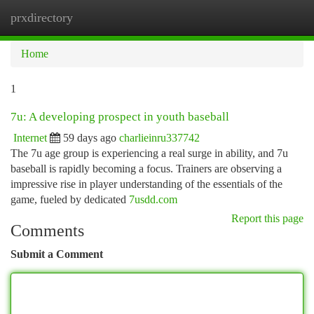
prxdirectory
Togg
navi
Home
1
7u: A developing prospect in youth baseball
Internet
59 days ago
charlieinru337742
The 7u age group is experiencing a real surge in ability, and 7u
baseball is rapidly becoming a focus. Trainers are observing a
impressive rise in player understanding of the essentials of the
game, fueled by dedicated
7usdd.com
Report this page
Comments
Submit a Comment