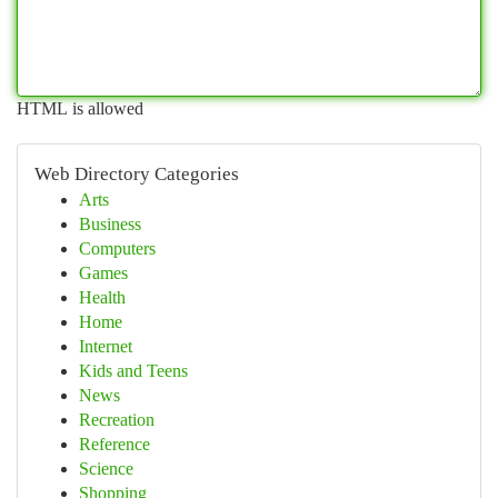
HTML is allowed
Web Directory Categories
Arts
Business
Computers
Games
Health
Home
Internet
Kids and Teens
News
Recreation
Reference
Science
Shopping