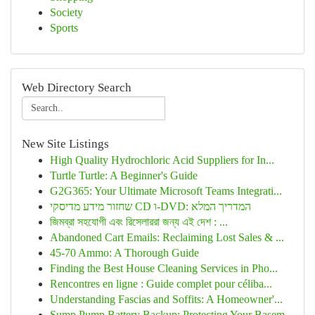
Society
Sports
Web Directory Search
New Site Listings
High Quality Hydrochloric Acid Suppliers for In...
Turtle Turtle: A Beginner's Guide
G2G365: Your Ultimate Microsoft Teams Integrati...
שחזור מידע מדיסקי CD ו-DVD: המדריך המלא
জিমব্রা সহযোগী এবং রিসেলাররা জন্য এই দেশ : ...
Abandoned Cart Emails: Reclaiming Lost Sales & ...
45-70 Ammo: A Thorough Guide
Finding the Best House Cleaning Services in Pho...
Rencontres en ligne : Guide complet pour céliba...
Understanding Fascias and Soffits: A Homeowner'...
Sump Pump Battery Backup: Protecting Your Basem...