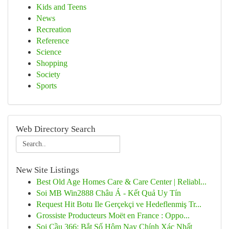
Kids and Teens
News
Recreation
Reference
Science
Shopping
Society
Sports
Web Directory Search
New Site Listings
Best Old Age Homes Care & Care Center | Reliabl...
Soi MB Win2888 Châu Á - Kết Quả Uy Tín
Request Hit Botu Ile Gerçekçi ve Hedeflenmiş Tr...
Grossiste Producteurs Moët en France : Oppo...
Soi Cầu 366: Bắt Số Hôm Nay Chính Xác Nhất