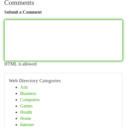
Comments
Submit a Comment
HTML is allowed
Web Directory Categories
Arts
Business
Computers
Games
Health
Home
Internet