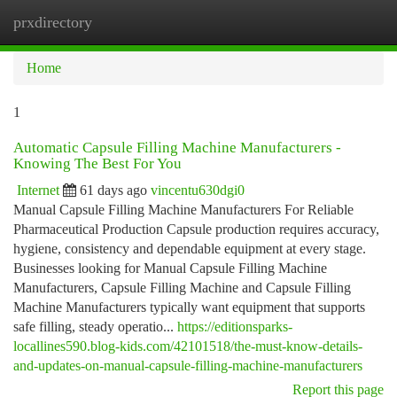
prxdirectory
Togg
navi
Home
1
Automatic Capsule Filling Machine Manufacturers -
Knowing The Best For You
Internet
61 days ago
vincentu630dgi0
Manual Capsule Filling Machine Manufacturers For Reliable
Pharmaceutical Production Capsule production requires accuracy,
hygiene, consistency and dependable equipment at every stage.
Businesses looking for Manual Capsule Filling Machine
Manufacturers, Capsule Filling Machine and Capsule Filling
Machine Manufacturers typically want equipment that supports
safe filling, steady operatio...
https://editionsparks-
locallines590.blog-kids.com/42101518/the-must-know-details-
and-updates-on-manual-capsule-filling-machine-manufacturers
Report this page