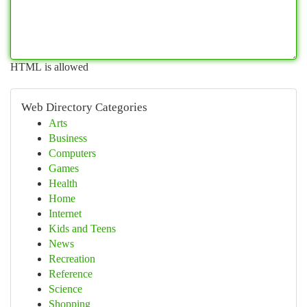
HTML is allowed
Web Directory Categories
Arts
Business
Computers
Games
Health
Home
Internet
Kids and Teens
News
Recreation
Reference
Science
Shopping