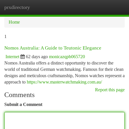
prxdirectory
Togg
navi
Home
1
Nomos Australia: A Guide to Teutonic Elegance
Internet
62 days ago
monicazqpb065720
Nomos Australia offers a distinct opportunity to discover the
world of traditional German watchmaking. Famous for their clean
designs and meticulous craftsmanship, Nomos watches represent a
approach to
https://www.masterwatchmaking.com.au/
Report this page
Comments
Submit a Comment