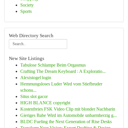
Society
Sports
Web Directory Search
New Site Listings
Tabulose Schlampe Beim Orgasmus
Crafting The Dream Keyboard : A Exploratio...
Alexistogel login
Hemmungsloses Luder Wird vom Stiefbruder
schonu...
Situs slot gacor
HIGH BLANCE copyright
Kostenfreies FSK Video Clip mit blonder Nachbarin
Gieriges Babe Wird im Automobile unbarmherzig g...
BLDC Fueling the Next Generation of Rise Desks
Transform Your Vision: Expert Drafting & Design...