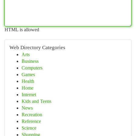
HTML is allowed
Web Directory Categories
Arts
Business
Computers
Games
Health
Home
Internet
Kids and Teens
News
Recreation
Reference
Science
Shopping