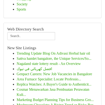
Society
Sports
Web Directory Search
New Site Listings
Trending Update Blog On Adivasi Herbal hair oil
Sattva hamlet bangalore, the Unique Services/So...
Nagaland state lottery result - An Overview
افضل كهربائي في تبوك
Genpact Careers: New Job Vacancies in Bangalore
Area Furnace Specialist: Locate Professio...
Replica Watches: A Buyer's Guide to Authenticit...
Cosmar Menawarkan Jasa Pembuatan Perawatan
Kuli...
Marketing Budget Planning Tips for Business Gro...
Mushroom Chocolate: A Rising Trend or Risky Bus...