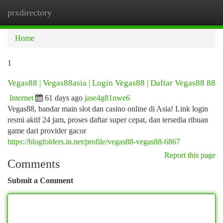
prxdirectory
Togg
navi
Home
1
Vegas88 | Vegas88asia | Login Vegas88 | Daftar Vegas88 88
Internet
61 days ago
jase4g81nwe6
Vegas88, bandar main slot dan casino online di Asia! Link login
resmi aktif 24 jam, proses daftar super cepat, dan tersedia ribuan
game dari provider gacor
https://blogfolders.in.net/profile/vegas88-vegas88-6867
Report this page
Comments
Submit a Comment