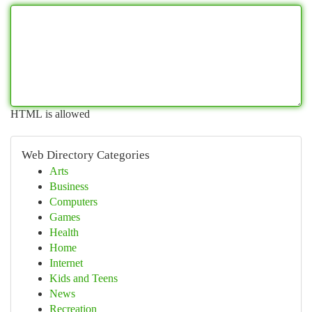
HTML is allowed
Web Directory Categories
Arts
Business
Computers
Games
Health
Home
Internet
Kids and Teens
News
Recreation