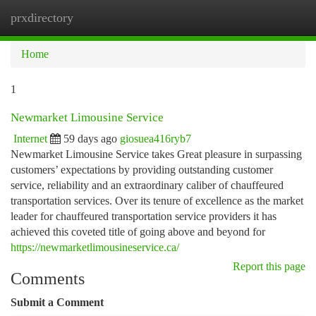
prxdirectory
Togg
navi
Home
1
Newmarket Limousine Service
Internet
59 days ago
giosuea416ryb7
Newmarket Limousine Service takes Great pleasure in surpassing
customers’ expectations by providing outstanding customer
service, reliability and an extraordinary caliber of chauffeured
transportation services. Over its tenure of excellence as the market
leader for chauffeured transportation service providers it has
achieved this coveted title of going above and beyond for
https://newmarketlimousineservice.ca/
Report this page
Comments
Submit a Comment