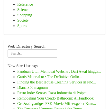
Reference
Science
Shopping
Society
Sports
Web Directory Search
New Site Listings
Panduan Utuh Membuat Website : Dari Awal hingga...
Gratis Material to : The Definitive Onlin...
Finding the Best House Cleaning Services in Pho...
Diana 350 magnum
Resto Indo: Sensasi Rasa Indonesia di Poipet
Remodeling Your Condo Bathroom: A Handbook ...
Gro&szlig;artiges FSK Movie Mit sexgeiler Kran...
The Business Ventures: Beyond the Tunes