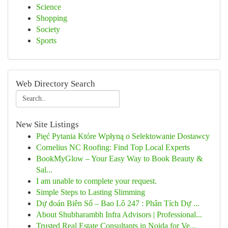
Science
Shopping
Society
Sports
Web Directory Search
New Site Listings
Pięć Pytania Które Wpłyną o Selektowanie Dostawcy
Cornelius NC Roofing: Find Top Local Experts
BookMyGlow – Your Easy Way to Book Beauty &
Sal...
I am unable to complete your request.
Simple Steps to Lasting Slimming
Dự đoán Biên Số – Bao Lô 247 : Phân Tích Dự ...
About Shubharambh Infra Advisors | Professional...
Trusted Real Estate Consultants in Noida for Ve...