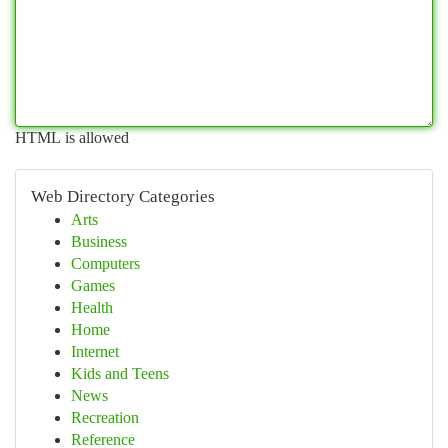
HTML is allowed
Web Directory Categories
Arts
Business
Computers
Games
Health
Home
Internet
Kids and Teens
News
Recreation
Reference