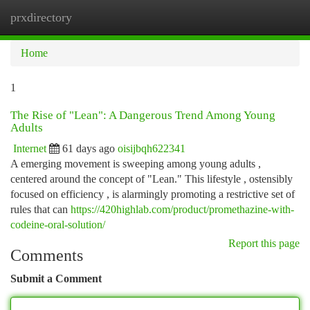
prxdirectory
Togg
navi
Home
1
The Rise of "Lean": A Dangerous Trend Among Young
Adults
Internet
61 days ago
oisijbqh622341
A emerging movement is sweeping among young adults ,
centered around the concept of "Lean." This lifestyle , ostensibly
focused on efficiency , is alarmingly promoting a restrictive set of
rules that can
https://420highlab.com/product/promethazine-with-
codeine-oral-solution/
Report this page
Comments
Submit a Comment