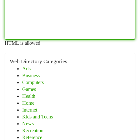
HTML is allowed
Web Directory Categories
Arts
Business
Computers
Games
Health
Home
Internet
Kids and Teens
News
Recreation
Reference