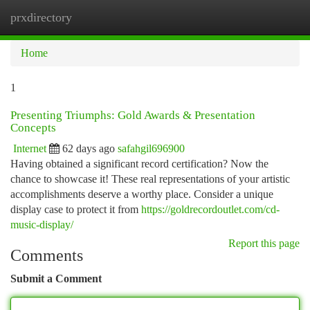
prxdirectory
Togg
navi
Home
1
Presenting Triumphs: Gold Awards & Presentation
Concepts
Internet
62 days ago
safahgil696900
Having obtained a significant record certification? Now the
chance to showcase it! These real representations of your artistic
accomplishments deserve a worthy place. Consider a unique
display case to protect it from
https://goldrecordoutlet.com/cd-
music-display/
Report this page
Comments
Submit a Comment