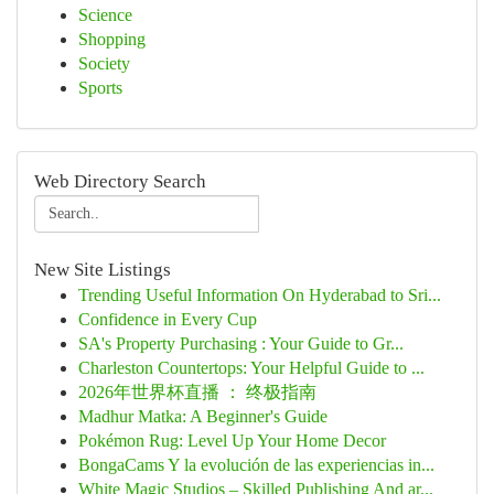
Science
Shopping
Society
Sports
Web Directory Search
New Site Listings
Trending Useful Information On Hyderabad to Sri...
Confidence in Every Cup
SA's Property Purchasing : Your Guide to Gr...
Charleston Countertops: Your Helpful Guide to ...
2026年世界杯直播 ： 终极指南
Madhur Matka: A Beginner's Guide
Pokémon Rug: Level Up Your Home Decor
BongaCams Y la evolución de las experiencias in...
White Magic Studios – Skilled Publishing And ar...