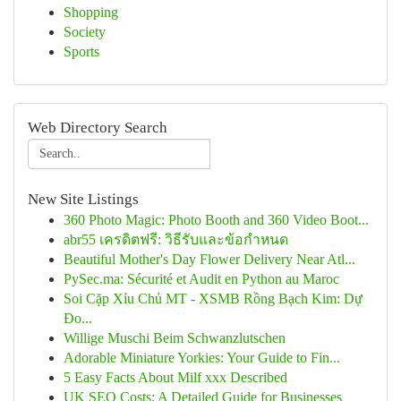
Shopping
Society
Sports
Web Directory Search
New Site Listings
360 Photo Magic: Photo Booth and 360 Video Boot...
abr55 เครดิตฟรี: วิธีรับและข้อกำหนด
Beautiful Mother's Day Flower Delivery Near Atl...
PySec.ma: Sécurité et Audit en Python au Maroc
Soi Cặp Xỉu Chủ MT - XSMB Rồng Bạch Kim: Dự
Đo...
Willige Muschi Beim Schwanzlutschen
Adorable Miniature Yorkies: Your Guide to Fin...
5 Easy Facts About Milf xxx Described
UK SEO Costs: A Detailed Guide for Businesses