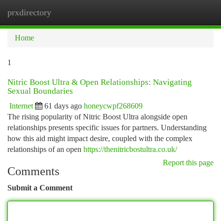
prxdirectory
Togg
navi
Home
1
Nitric Boost Ultra & Open Relationships: Navigating
Sexual Boundaries
Internet
61 days ago
honeycwpf268609
The rising popularity of Nitric Boost Ultra alongside open
relationships presents specific issues for partners. Understanding
how this aid might impact desire, coupled with the complex
relationships of an open
https://thenitricbostultra.co.uk/
Report this page
Comments
Submit a Comment