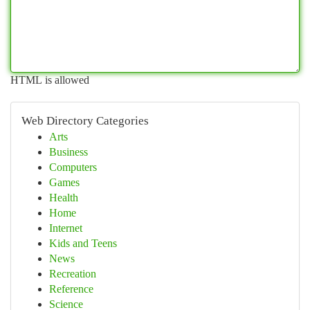
HTML is allowed
Web Directory Categories
Arts
Business
Computers
Games
Health
Home
Internet
Kids and Teens
News
Recreation
Reference
Science