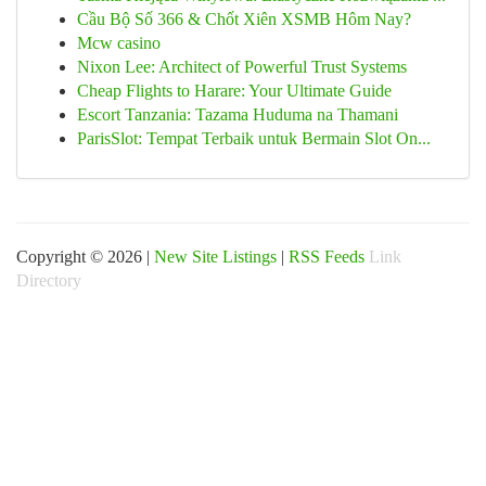
Cầu Bộ Số 366 & Chốt Xiên XSMB Hôm Nay?
Mcw casino
Nixon Lee: Architect of Powerful Trust Systems
Cheap Flights to Harare: Your Ultimate Guide
Escort Tanzania: Tazama Huduma na Thamani
ParisSlot: Tempat Terbaik untuk Bermain Slot On...
Copyright © 2026 |
New Site Listings
|
RSS Feeds
Link
Directory