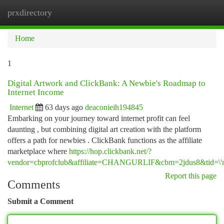
prxdirectory
Togg
navi
Home
1
Digital Artwork and ClickBank: A Newbie's Roadmap to
Internet Income
Internet
63 days ago
deaconieih194845
Embarking on your journey toward internet profit can feel
daunting , but combining digital art creation with the platform
offers a path for newbies . ClickBank functions as the affiliate
marketplace where
https://hop.clickbank.net/?
vendor=cbprofclub&affiliate=CHANGURLIF&cbm=2jdus8&tid=\'m
Report this page
Comments
Submit a Comment