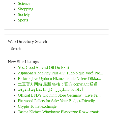
Science
Shopping
Society
Sports
Web Directory Search
New Site Listings
Yes, Good Adivasi Oil Do Exist
AlphaSat AlphaPlay Plus 4K: Tudo o que Você Pre...
Elektrikçi ve Uyducu Hizmetlerinde Nelere Dikka...
土豆官方网站 最新 链接：官方 copyright 通道
أعلانات سمارترز : كل ما تحتاجه لمعرفة
Official LFDY Clothing Store Germany || Live Fa...
Firewood Pallets for Sale: Your Budget-Friendly...
Crypto To fiat exchange
Taśma Klejąca Winylowa: Elastyczne Rozwiązania ...