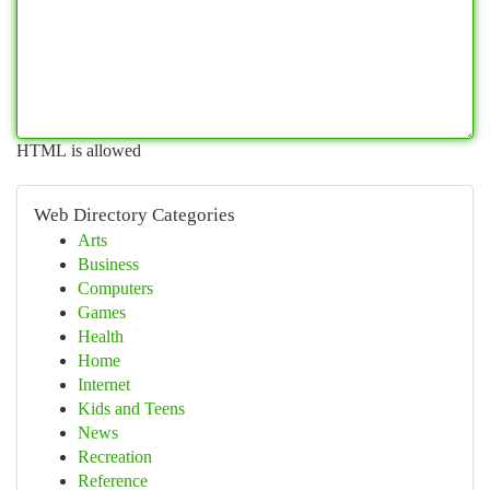
HTML is allowed
Web Directory Categories
Arts
Business
Computers
Games
Health
Home
Internet
Kids and Teens
News
Recreation
Reference