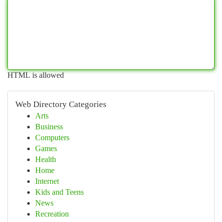
HTML is allowed
Web Directory Categories
Arts
Business
Computers
Games
Health
Home
Internet
Kids and Teens
News
Recreation