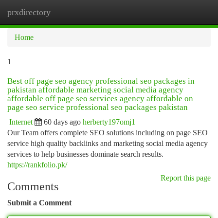
prxdirectory
Togg
navi
Home
1
Best off page seo agency professional seo packages in
pakistan affordable marketing social media agency
affordable off page seo services agency affordable on
page seo service professional seo packages pakistan
Internet
60 days ago
herberty197omj1
Our Team offers complete SEO solutions including on page SEO
service high quality backlinks and marketing social media agency
services to help businesses dominate search results.
https://rankfolio.pk/
Report this page
Comments
Submit a Comment