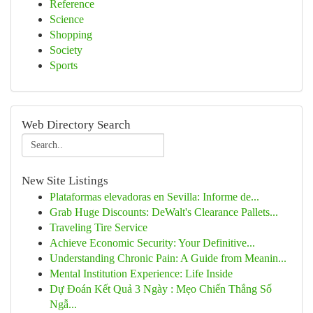
Reference
Science
Shopping
Society
Sports
Web Directory Search
New Site Listings
Plataformas elevadoras en Sevilla: Informe de...
Grab Huge Discounts: DeWalt's Clearance Pallets...
Traveling Tire Service
Achieve Economic Security: Your Definitive...
Understanding Chronic Pain: A Guide from Meanin...
Mental Institution Experience: Life Inside
Dự Đoán Kết Quả 3 Ngày : Mẹo Chiến Thắng Số
Ngẫ...