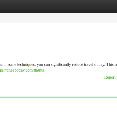
tegories
Register
Login
ut with some techniques, you can significantly reduce travel outlay. This 
tps://cheapotrav.com/flights
Report 