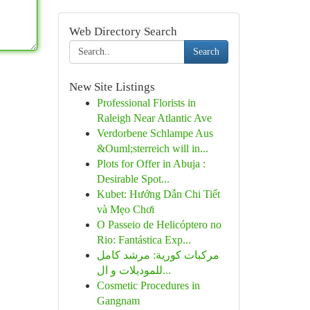
Web Directory Search
Search
New Site Listings
Professional Florists in
Raleigh Near Atlantic Ave
Verdorbene Schlampe Aus
&Ouml;sterreich will in...
Plots for Offer in Abuja :
Desirable Spot...
Kubet: Hướng Dẫn Chi Tiết
và Mẹo Chơi
O Passeio de Helicóptero no
Rio: Fantástica Exp...
مركبات كورية: مرشد كامل
للموديلات و ال...
Cosmetic Procedures in
Gangnam