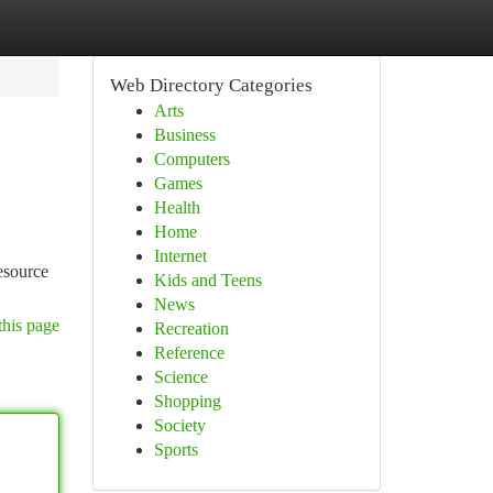
Web Directory Categories
Arts
Business
Computers
Games
Health
Home
Internet
resource
Kids and Teens
News
this page
Recreation
Reference
Science
Shopping
Society
Sports