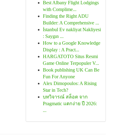
Best Albany Flight Lodgings
with Complime...
Finding the Right ADU
Builder: A Comprehensive ...
İstanbul Ev nakliyat Nakliyesi
: Saygın ...
How to a Google Knowledge
Display : A Pract...
HARGATOTO Situs Resmi
Game Online Terpopuler V...
Book publishing UK Can Be
Fun For Anyone
Alex Dimopoulos: A Rising
Star in Tech?
บทวิจารณ์ สล็อต จาก
Pragmatic แตกง่าย ปี 2026:
...