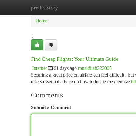
prxdirectory
Home
New Site Listings
Add Site
Ca
Home
1
Find Cheap Flights: Your Ultimate Guide
Internet
61 days ago
ronaldiiah222005
Securing a great price on airfare can feel difficult , b
offers essential advice on how to locate inexpensive
ht
Comments
Submit a Comment