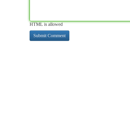
HTML is allowed