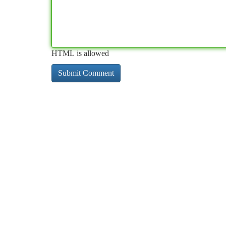
HTML is allowed