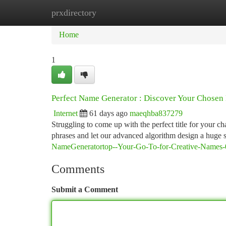
prxdirectory
Home
New Site Listings
Add Site
Ca
Home
1
Perfect Name Generator : Discover Your Chose
Internet
61 days ago
maeqhba837279
Struggling to come up with the perfect title for your 
phrases and let our advanced algorithm design a huge 
NameGeneratortop--Your-Go-To-for-Creative-Names-
Comments
Submit a Comment