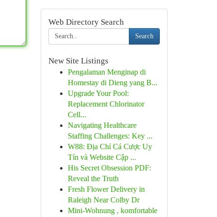
Web Directory Search
Search
New Site Listings
Pengalaman Menginap di
Homestay di Dieng yang B...
Upgrade Your Pool:
Replacement Chlorinator
Cell...
Navigating Healthcare
Staffing Challenges: Key ...
W88: Địa Chỉ Cá Cược Uy
Tín và Website Cập ...
His Secret Obsession PDF:
Reveal the Truth
Fresh Flower Delivery in
Raleigh Near Colby Dr
Mini-Wohnung , komfortable