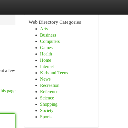
Web Directory Categories
Arts
Business
Computers
Games
Health
Home
Internet
put a few
Kids and Teens
News
Recreation
this page
Reference
Science
Shopping
Society
Sports