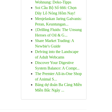
Wohnung: Deko-Tipps
Soi Cầu Bộ Số 666: Chọn
Dãy Lô Nóng Hôm Nay!
Menjelaskan Jaring Galvanis:
Peran, Keuntungan...
{Drilling Fluids: The Unsung
Heroes of Oil & G...
Share Market Trading: A
Newbie's Guide
Delving into the Landscape
of Adult Webcams
Discover Your Digestive
System Balance: A Compr...
The Premier All-in-One Shop
of Animal S...
Bảng dự đoán Ba Càng Miền
Miền Bắc Ngày ...