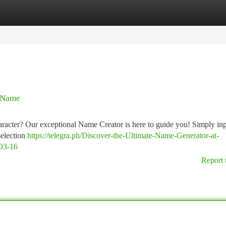
tegories
Register
Login
n Name
character? Our exceptional Name Creator is here to guide you! Simply in
selection
https://telegra.ph/Discover-the-Ultimate-Name-Generator-at-
03-16
Report 