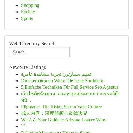
Shopping
Society
Sports
Web Directory Search
New Site Listings
تقييم سمارترز: تجربة مشاهدة غامرة
Druckerpatronen Wien: Die beste Sortiment
5 Einfache Techniken Für Full Service Seo Agentur
เว็บไซต์พนันบอล วอเลท จุดเด่นมากกว่ากรรมวิธี
พนั...
Flightams: The Rising Star in Vape Culture
成人内容：深度解析与道德边界
WinAZ: Your Guide to Arizona Lottery Wins
```
Relaxing Massage At Home in Seoul