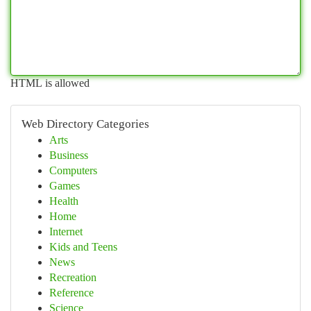
HTML is allowed
Web Directory Categories
Arts
Business
Computers
Games
Health
Home
Internet
Kids and Teens
News
Recreation
Reference
Science