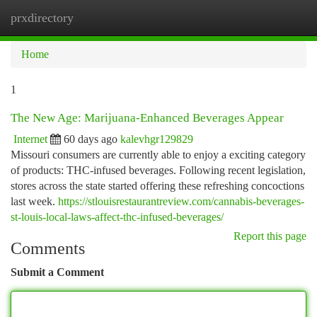
prxdirectory
Togg
navi
Home
1
The New Age: Marijuana-Enhanced Beverages Appear
Internet
60 days ago
kalevhgr129829
Missouri consumers are currently able to enjoy a exciting category
of products: THC-infused beverages. Following recent legislation,
stores across the state started offering these refreshing concoctions
last week.
https://stlouisrestaurantreview.com/cannabis-beverages-
st-louis-local-laws-affect-thc-infused-beverages/
Report this page
Comments
Submit a Comment