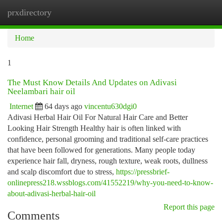
prxdirectory
Togg
navi
Home
1
The Must Know Details And Updates on Adivasi
Neelambari hair oil
Internet
64 days ago
vincentu630dgi0
Adivasi Herbal Hair Oil For Natural Hair Care and Better
Looking Hair Strength Healthy hair is often linked with
confidence, personal grooming and traditional self-care practices
that have been followed for generations. Many people today
experience hair fall, dryness, rough texture, weak roots, dullness
and scalp discomfort due to stress,
https://pressbrief-
onlinepress218.wssblogs.com/41552219/why-you-need-to-know-
about-adivasi-herbal-hair-oil
Report this page
Comments