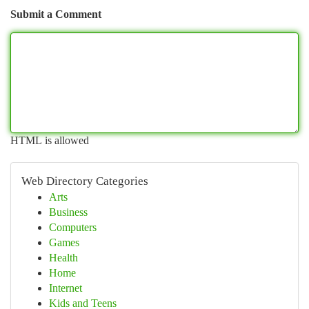
Submit a Comment
HTML is allowed
Web Directory Categories
Arts
Business
Computers
Games
Health
Home
Internet
Kids and Teens