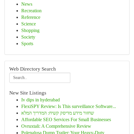
News
Recreation
Reference
Science
Shopping
Society
Sports
Web Directory Search
New Site Listings
Iv dips in hyderabad
FlexiSPY Review: Is This surveillance Software...
שחזור מידע מדיסק קשיח: המדריך המלא
Affordable SEO Services For Small Businesses
Ovruxtali: A Comprehensive Review
Polepalusa Dump Trailer: Your Heavy-Duty