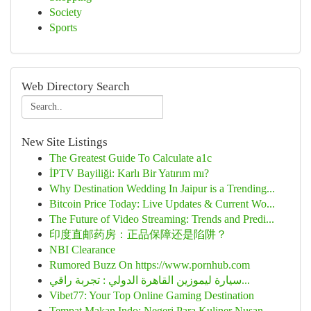
Society
Sports
Web Directory Search
New Site Listings
The Greatest Guide To Calculate a1c
İPTV Bayiliği: Karlı Bir Yatırım mı?
Why Destination Wedding In Jaipur is a Trending...
Bitcoin Price Today: Live Updates & Current Wo...
The Future of Video Streaming: Trends and Predi...
印度直邮药房：正品保障还是陷阱？
NBI Clearance
Rumored Buzz On https://www.pornhub.com
سيارة ليموزين القاهرة الدولي : تجربة راقي...
Vibet77: Your Top Online Gaming Destination
Tempat Makan Indo: Negeri Para Kuliner Nusan...