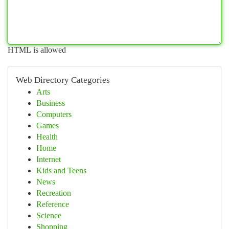
HTML is allowed
Web Directory Categories
Arts
Business
Computers
Games
Health
Home
Internet
Kids and Teens
News
Recreation
Reference
Science
Shopping