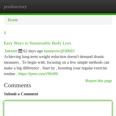
prxdirectory
Togg
navi
Home
1
Easy Ways to Sustainable Body Loss
Internet
62 days ago
fannieowcj038603
Achieving long-term weight reduction doesn't demand drastic
measures . To begin with, focusing on a few simple methods can
make a big difference . Start by , boosting your regular exercise
routine .
https://tpmr.com/i/96490
Report this page
Comments
Submit a Comment